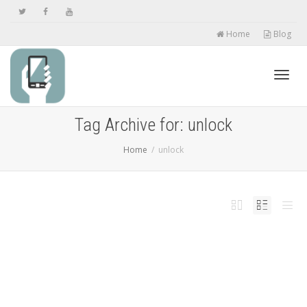
Home
Blog
Toggl
Tag Archive for: unlock
Home
unlock
navig