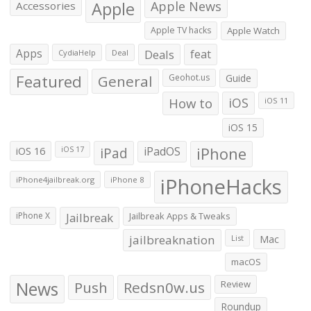
Apple
Apple News
Accessories
Apple TV hacks
Apple Watch
Apps
Deals
feat
CydiaHelp
Deal
Featured
General
Geohot.us
Guide
How to
iOS
iOS 11
iOS 15
iOS 16
iPad
iPadOS
iPhone
iOS 17
iPhoneHacks
iPhone4jailbreak.org
iPhone 8
iPhone X
Jailbreak
Jailbreak Apps & Tweaks
jailbreaknation
List
Mac
macOS
News
Push
Redsn0w.us
Review
Roundup