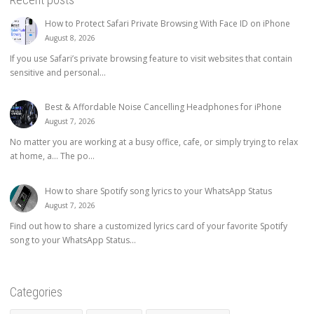
How to Protect Safari Private Browsing With Face ID on iPhone
August 8, 2026
If you use Safari’s private browsing feature to visit websites that contain
sensitive and personal...
Best & Affordable Noise Cancelling Headphones for iPhone
August 7, 2026
No matter you are working at a busy office, cafe, or simply trying to relax
at home, a… The po...
How to share Spotify song lyrics to your WhatsApp Status
August 7, 2026
Find out how to share a customized lyrics card of your favorite Spotify
song to your WhatsApp Status...
Categories