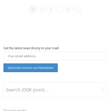
1
2
3
…
6
»
Get the latest news directy to your mail!
Recent posts