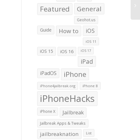
Featured
General
Geohot.us
iCl
Co
Guide
How to
iOS
Su
Ove
iOS 11
Ser
iOS 15
iOS 16
iOS 17
iPad
iPadOS
iPhone
iPhone4jailbreak.org
iPhone 8
iPhoneHacks
iPhone X
Jailbreak
Jailbreak Apps & Tweaks
jailbreaknation
List