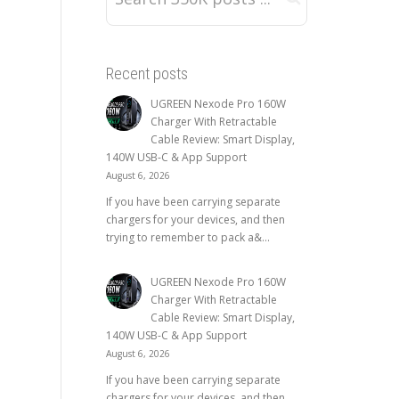
Recent posts
UGREEN Nexode Pro 160W
Charger With Retractable
Cable Review: Smart Display,
140W USB-C & App Support
August 6, 2026
If you have been carrying separate
chargers for your devices, and then
trying to remember to pack a&...
UGREEN Nexode Pro 160W
Charger With Retractable
Cable Review: Smart Display,
140W USB-C & App Support
August 6, 2026
If you have been carrying separate
chargers for your devices, and then