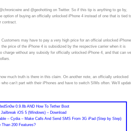
chronicwire and @geohotting on Twitter. So if this tip is anything to go by,
 option of buying an officially unlocked iPhone 4 instead of one that is tied t
 contract.
. Customers may have to pay a very high price for an official unlocked iPhone
the price of the iPhone 4 is subsidized by the respective carrier when it is
to charge without any subsidy for officially unlocked iPhone 4, and that can v
ollars.
 much truth is there in this claim. On another note, an officially unlocked
 who can’t part with their iPhones and have to switch SIMs often. We’ll updat
 RedSn0w 0.9.8b AND How To Tether Boot
 Jailbreak iOS 5 (Windows) – Download
able – Cydia – Make Calls And Send SMS From 3G iPad (Step by Step)
re Than 200 Features?