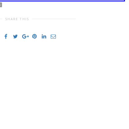
k
SHARE THIS