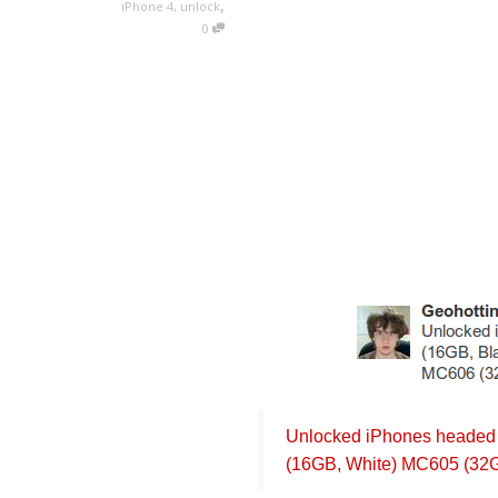
,
iPhone 4
,
unlock
0
Unlocked iPhones headed 
(16GB, White) MC605 (32G