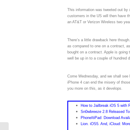
This information was tweeted out by @
customers in the US will then have the
an AT&T or Verizon Wireless two year
There’s a little drawback here though
as compared to one on a contract, as 
bought on a contract. Apple is going 
well be up in to a couple of hundred d
Come Wednesday, and we shall see how
iPhone 4 can end the misery of those
you more on this, as it develops.
How to Jailbreak iOS 5 with
Sn0wbreeze 2.8 Released To
PhoneItiPad: Download Avail
Lion. iOS5. And, iCloud: Mo