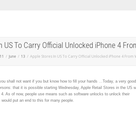
In US To Carry Official Unlocked iPhone 4 F
11
June
13
Apple Stores In US To Carry Official Unlocked iPhone 4 Fro
 you shall not want if you but know how to fill your hands …
Today, a very good
ons: that it is possible starting Wednesday, Apple Retail Stores in the US wi
ne 4. As of now, people use means such as software unlocks to unlock their
 would put an end to this for many people.