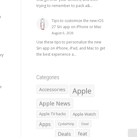
trying to remember to pack a&...
o
Tips to customize the new iOS
27 Siri app on iPhone or Mac
August 6, 2026
Use these tips to personalize the new
Siri app on iPhone, iPad, and Mac to get
the best experience a...
ery
Categories
e
Apple
Accessories
Apple News
Apple TV hacks
Apple Watch
Apps
CydiaHelp
Deal
Deals
feat