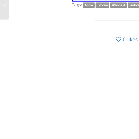
Tags:
Apple
iPhone
iPhone 4
unloc
0
likes