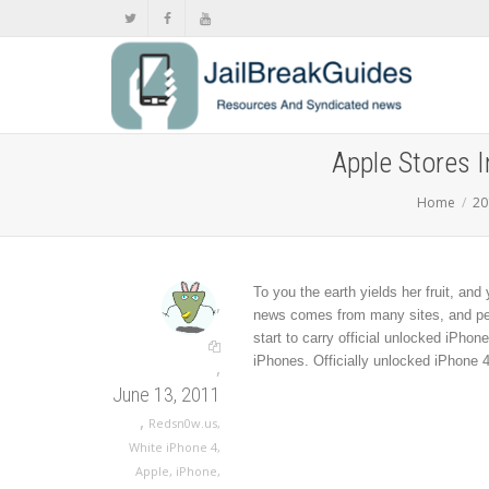
Apple Stores 
Home
20
To you the earth yields her fruit, and
,
news comes from many sites, and pers
start to carry official unlocked iPho
iPhones. Officially unlocked iPhone 4
,
June 13, 2011
,
Redsn0w.us
,
White iPhone 4
,
Apple
,
iPhone
,