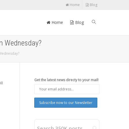
Home
Blog
Home
Blog
rom Wednesday?
m Wednesday?
Get the latest news directy to your mail!
ll