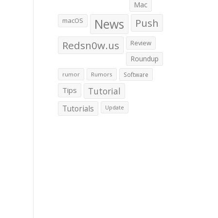
Mac
macOS
News
Push
Redsn0w.us
Review
Roundup
rumor
Rumors
Software
Tips
Tutorial
Tutorials
Update