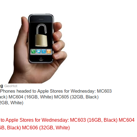
to Apple Stores for Wednesday: MC603 (16GB, Black) MC604
B, Black) MC606 (32GB, White)