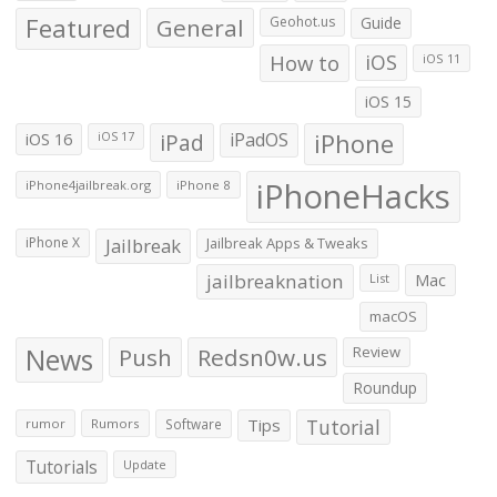
Featured
General
Geohot.us
Guide
How to
iOS
iOS 11
iOS 15
iOS 16
iPad
iPadOS
iPhone
iOS 17
iPhoneHacks
iPhone4jailbreak.org
iPhone 8
iPhone X
Jailbreak
Jailbreak Apps & Tweaks
jailbreaknation
List
Mac
macOS
News
Push
Redsn0w.us
Review
Roundup
Tips
Tutorial
rumor
Rumors
Software
Tutorials
Update