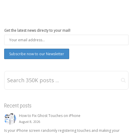
Get the latest news directy to your mail!
Recent posts
How to Fix Ghost Touches on iPhone
August 8, 2026
Is your iPhone screen randomly registering touches and making your