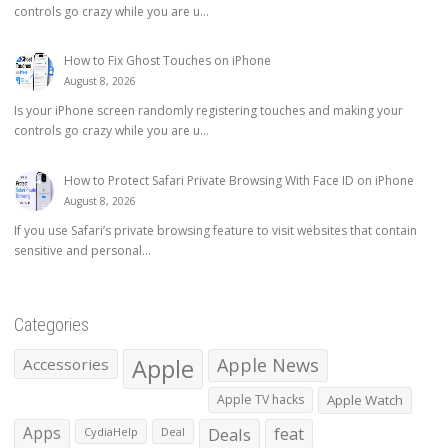
controls go crazy while you are u...
How to Fix Ghost Touches on iPhone
August 8, 2026
Is your iPhone screen randomly registering touches and making your
controls go crazy while you are u...
How to Protect Safari Private Browsing With Face ID on iPhone
August 8, 2026
If you use Safari’s private browsing feature to visit websites that contain
sensitive and personal...
Categories
Apple
Apple News
Accessories
Apple TV hacks
Apple Watch
Apps
Deals
feat
CydiaHelp
Deal