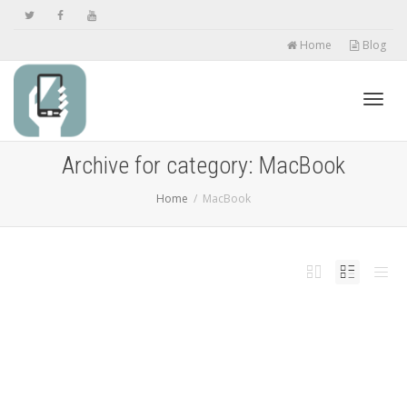
Home
Blog
Toggl
Archive for category: MacBook
Home
MacBook
navig