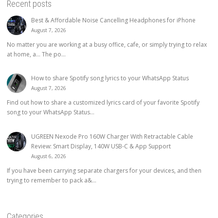
Recent posts
Best & Affordable Noise Cancelling Headphones for iPhone
August 7, 2026
No matter you are working at a busy office, cafe, or simply trying to relax
at home, a… The po...
How to share Spotify song lyrics to your WhatsApp Status
August 7, 2026
Find out how to share a customized lyrics card of your favorite Spotify
song to your WhatsApp Status...
UGREEN Nexode Pro 160W Charger With Retractable Cable
Review: Smart Display, 140W USB-C & App Support
August 6, 2026
If you have been carrying separate chargers for your devices, and then
trying to remember to pack a&...
Categories