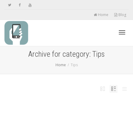
Home
Blog
Toggl
Archive for category: Tips
Home
Tips
navig