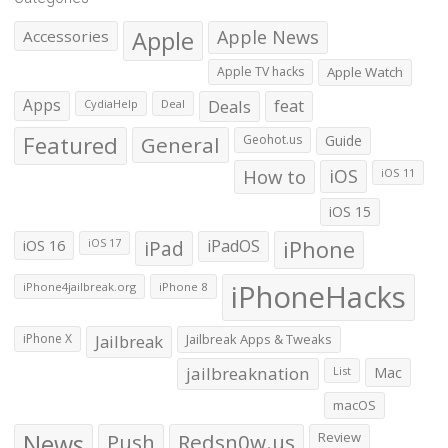
Apple
Apple News
Accessories
Apple TV hacks
Apple Watch
Apps
Deals
feat
CydiaHelp
Deal
Featured
General
Geohot.us
Guide
How to
iOS
iOS 11
iOS 15
iOS 16
iPad
iPadOS
iPhone
iOS 17
iPhoneHacks
iPhone4jailbreak.org
iPhone 8
iPhone X
Jailbreak
Jailbreak Apps & Tweaks
jailbreaknation
List
Mac
macOS
News
Push
Redsn0w.us
Review