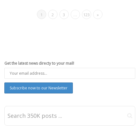
1
2
3
…
123
»
Get the latest news directy to your mail!