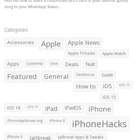
Find out how to share a customized lyrics card of your favorite Spotify
song to your WhatsApp Status...
Categories
Apple
Apple News
Accessories
Apple TV hacks
Apple Watch
Apps
Deals
feat
CydiaHelp
Deal
Featured
General
Geohot.us
Guide
How to
iOS
iOS 11
iOS 15
iOS 16
iPad
iPadOS
iPhone
iOS 17
iPhoneHacks
iPhone4jailbreak.org
iPhone 8
iPhone X
Jailbreak
Jailbreak Apps & Tweaks