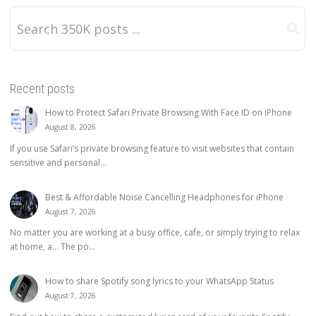
Recent posts
How to Protect Safari Private Browsing With Face ID on iPhone
August 8, 2026
If you use Safari’s private browsing feature to visit websites that contain
sensitive and personal...
Best & Affordable Noise Cancelling Headphones for iPhone
August 7, 2026
No matter you are working at a busy office, cafe, or simply trying to relax
at home, a… The po...
How to share Spotify song lyrics to your WhatsApp Status
August 7, 2026