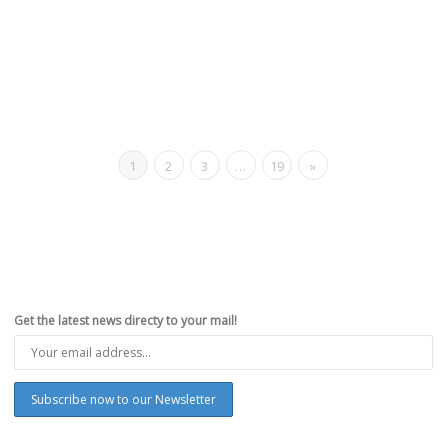
1
2
3
…
19
»
Get the latest news directy to your mail!