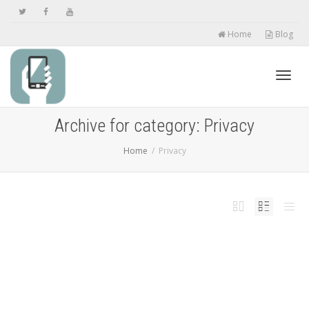
Home
Blog
Toggl
Archive for category: Privacy
Home
Privacy
navig