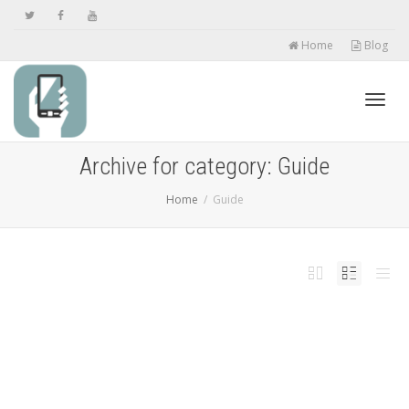
Home
Blog
Toggl
Archive for category: Guide
Home
Guide
navig