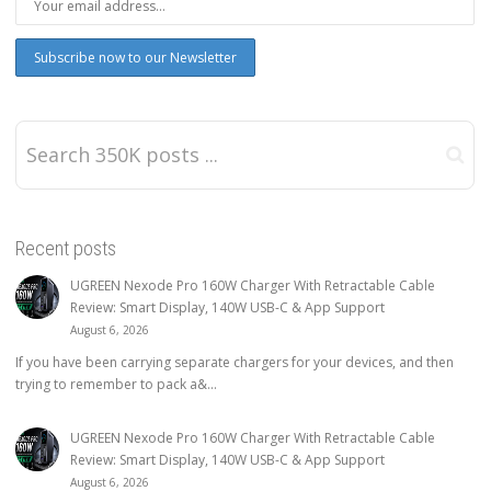
Recent posts
UGREEN Nexode Pro 160W Charger With Retractable Cable
Review: Smart Display, 140W USB-C & App Support
August 6, 2026
If you have been carrying separate chargers for your devices, and then
trying to remember to pack a&...
UGREEN Nexode Pro 160W Charger With Retractable Cable
Review: Smart Display, 140W USB-C & App Support
August 6, 2026