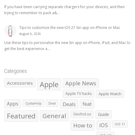
If you have been carrying separate chargers for your devices, and then
trying to remember to pack a&...
Tips to customize the new iOS 27 Siri app on iPhone or Mac
August 6, 2026
Use these tips to personalize the new Siri app on iPhone, iPad, and Mac to
get the best experience a...
Categories
Apple
Apple News
Accessories
Apple TV hacks
Apple Watch
Apps
Deals
feat
CydiaHelp
Deal
Featured
General
Geohot.us
Guide
How to
iOS
iOS 11