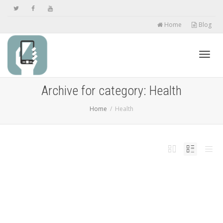
Home
Blog
Toggl
Archive for category: Health
Home
Health
navig