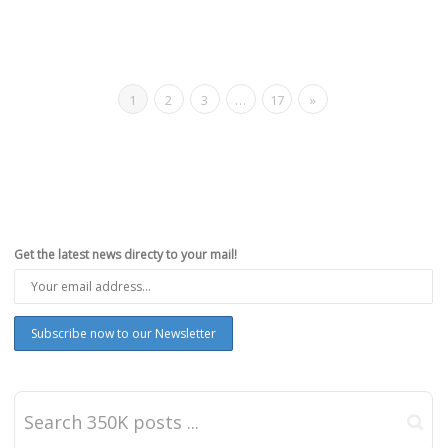
1
2
3
…
17
»
Get the latest news directy to your mail!