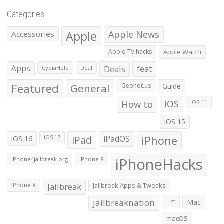
Categories
Apple
Apple News
Accessories
Apple TV hacks
Apple Watch
Apps
Deals
feat
CydiaHelp
Deal
Featured
General
Geohot.us
Guide
How to
iOS
iOS 11
iOS 15
iOS 16
iPad
iPadOS
iPhone
iOS 17
iPhoneHacks
iPhone4jailbreak.org
iPhone 8
iPhone X
Jailbreak
Jailbreak Apps & Tweaks
jailbreaknation
List
Mac
macOS