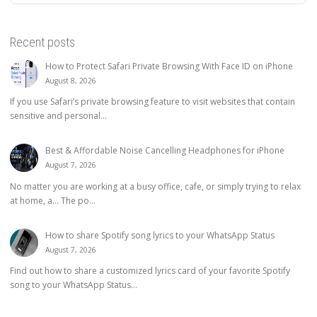
Recent posts
How to Protect Safari Private Browsing With Face ID on iPhone
August 8, 2026
If you use Safari’s private browsing feature to visit websites that contain
sensitive and personal...
Best & Affordable Noise Cancelling Headphones for iPhone
August 7, 2026
No matter you are working at a busy office, cafe, or simply trying to relax
at home, a… The po...
How to share Spotify song lyrics to your WhatsApp Status
August 7, 2026
Find out how to share a customized lyrics card of your favorite Spotify
song to your WhatsApp Status...