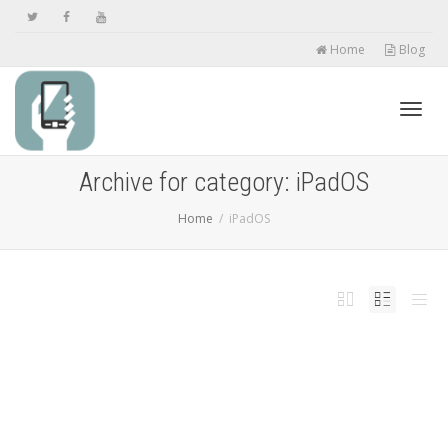
Home
Blog
Toggl
Archive for category: iPadOS
Home
iPadOS
navig