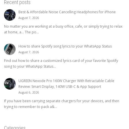
Recent posts
Best & Affordable Noise Cancelling Headphones for iPhone
August 7, 2026
No matter you are working at a busy office, cafe, or simply trying to relax
at home, a… The po...
How to share Spotify song lyrics to your WhatsApp Status
August 7, 2026
Find out how to share a customized lyrics card of your favorite Spotify
song to your WhatsApp Status...
UGREEN Nexode Pro 160W Charger With Retractable Cable
Review: Smart Display, 140W USB-C & App Support
August 6, 2026
If you have been carrying separate chargers for your devices, and then
trying to remember to pack a&...
Categories