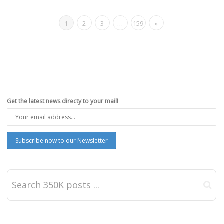
1
2
3
…
159
»
Get the latest news directy to your mail!