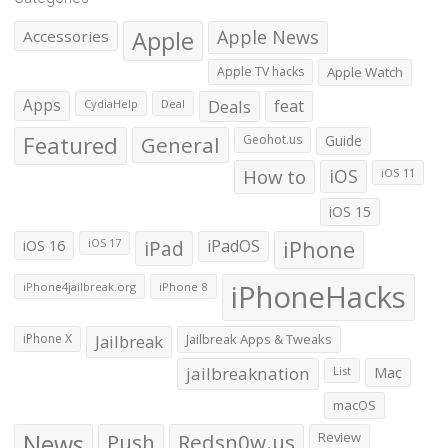
Apple
Apple News
Accessories
Apple TV hacks
Apple Watch
Apps
Deals
feat
CydiaHelp
Deal
Featured
General
Geohot.us
Guide
How to
iOS
iOS 11
iOS 15
iOS 16
iPad
iPadOS
iPhone
iOS 17
iPhoneHacks
iPhone4jailbreak.org
iPhone 8
iPhone X
Jailbreak
Jailbreak Apps & Tweaks
jailbreaknation
List
Mac
macOS
News
Push
Redsn0w.us
Review