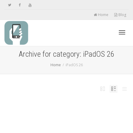
Home
Blog
Toggl
Archive for category: iPadOS 26
Home
iPadOS 26
navig