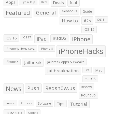
Apps
Deals
feat
CydiaHelp
Deal
Featured
General
Geohot.us
Guide
How to
iOS
iOS 11
iOS 15
iOS 16
iPad
iPadOS
iPhone
iOS 17
iPhoneHacks
iPhone4jailbreak.org
iPhone 8
iPhone X
Jailbreak
Jailbreak Apps & Tweaks
jailbreaknation
List
Mac
macOS
News
Push
Redsn0w.us
Review
Roundup
Tips
Tutorial
rumor
Rumors
Software
Tutorials
Update