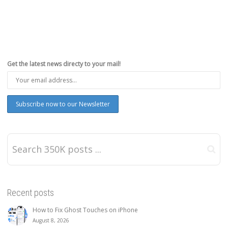
Get the latest news directy to your mail!
Recent posts
How to Fix Ghost Touches on iPhone
August 8, 2026