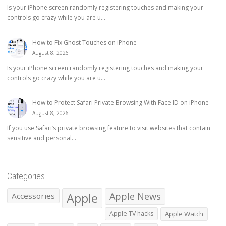
Is your iPhone screen randomly registering touches and making your
controls go crazy while you are u...
How to Fix Ghost Touches on iPhone
August 8, 2026
Is your iPhone screen randomly registering touches and making your
controls go crazy while you are u...
How to Protect Safari Private Browsing With Face ID on iPhone
August 8, 2026
If you use Safari’s private browsing feature to visit websites that contain
sensitive and personal...
Categories
Apple
Apple News
Accessories
Apple TV hacks
Apple Watch