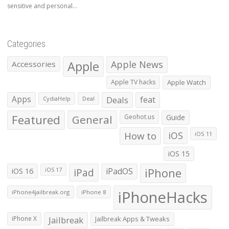
sensitive and personal...
Categories
Apple
Apple News
Accessories
Apple TV hacks
Apple Watch
Apps
Deals
feat
CydiaHelp
Deal
Featured
General
Geohot.us
Guide
How to
iOS
iOS 11
iOS 15
iOS 16
iPad
iPadOS
iPhone
iOS 17
iPhoneHacks
iPhone4jailbreak.org
iPhone 8
iPhone X
Jailbreak
Jailbreak Apps & Tweaks