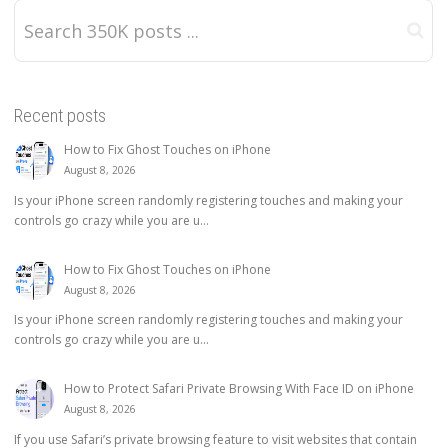
Recent posts
How to Fix Ghost Touches on iPhone
August 8, 2026
Is your iPhone screen randomly registering touches and making your
controls go crazy while you are u...
How to Fix Ghost Touches on iPhone
August 8, 2026
Is your iPhone screen randomly registering touches and making your
controls go crazy while you are u...
How to Protect Safari Private Browsing With Face ID on iPhone
August 8, 2026
If you use Safari’s private browsing feature to visit websites that contain