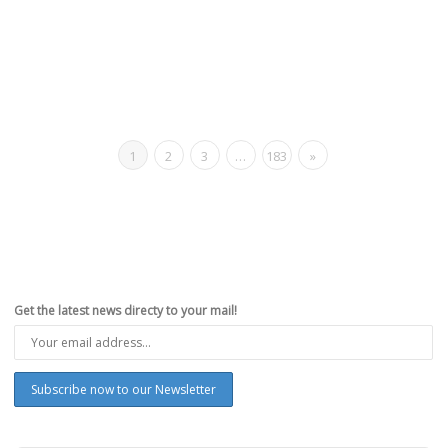
1
2
3
…
183
»
Get the latest news directy to your mail!