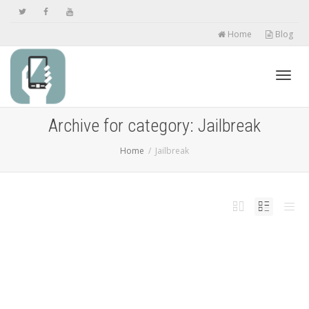
Home
Blog
Toggl
Archive for category: Jailbreak
Home
Jailbreak
navig