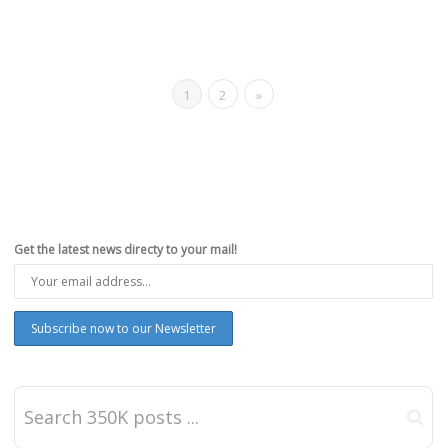
1
2
»
Get the latest news directy to your mail!