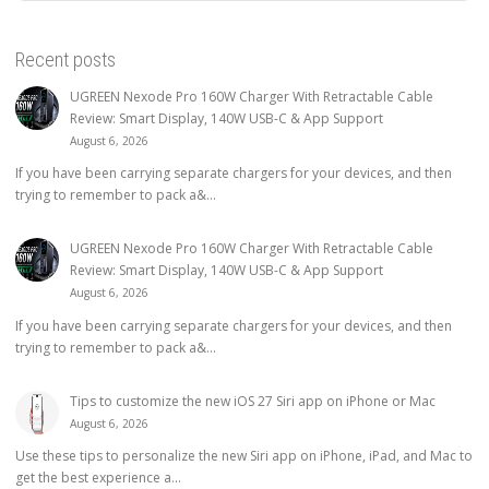
Recent posts
UGREEN Nexode Pro 160W Charger With Retractable Cable
Review: Smart Display, 140W USB-C & App Support
August 6, 2026
If you have been carrying separate chargers for your devices, and then
trying to remember to pack a&...
UGREEN Nexode Pro 160W Charger With Retractable Cable
Review: Smart Display, 140W USB-C & App Support
August 6, 2026
If you have been carrying separate chargers for your devices, and then
trying to remember to pack a&...
Tips to customize the new iOS 27 Siri app on iPhone or Mac
August 6, 2026
Use these tips to personalize the new Siri app on iPhone, iPad, and Mac to
get the best experience a...