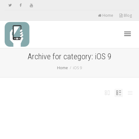
Home
Blog
Toggl
Archive for category: iOS 9
Home
iOS 9
navig