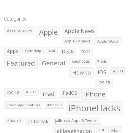
Categories
Apple
Apple News
Accessories
Apple TV hacks
Apple Watch
Apps
Deals
feat
CydiaHelp
Deal
Featured
General
Geohot.us
Guide
How to
iOS
iOS 11
iOS 15
iOS 16
iPad
iPadOS
iPhone
iOS 17
iPhoneHacks
iPhone4jailbreak.org
iPhone 8
iPhone X
Jailbreak
Jailbreak Apps & Tweaks
jailbreaknation
List
Mac