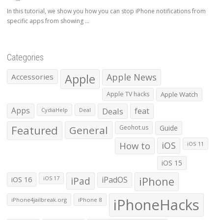
In this tutorial, we show you how you can stop iPhone notifications from
specific apps from showing ...
Categories
Apple
Apple News
Accessories
Apple TV hacks
Apple Watch
Apps
Deals
feat
CydiaHelp
Deal
Featured
General
Geohot.us
Guide
How to
iOS
iOS 11
iOS 15
iOS 16
iPad
iPadOS
iPhone
iOS 17
iPhoneHacks
iPhone4jailbreak.org
iPhone 8