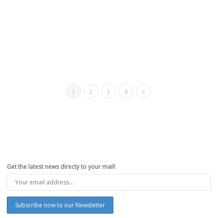
1
2
3
4
»
Get the latest news directy to your mail!