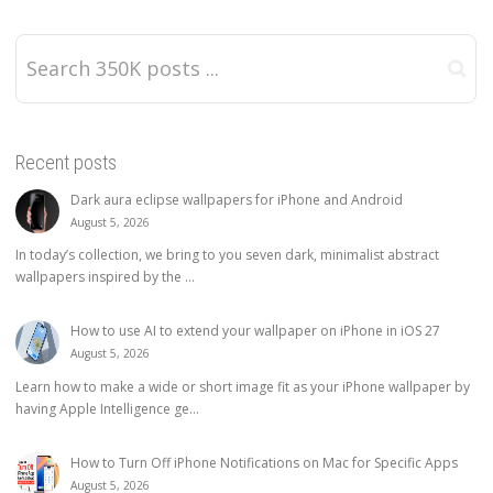
Recent posts
Dark aura eclipse wallpapers for iPhone and Android
August 5, 2026
In today’s collection, we bring to you seven dark, minimalist abstract
wallpapers inspired by the ...
How to use AI to extend your wallpaper on iPhone in iOS 27
August 5, 2026
Learn how to make a wide or short image fit as your iPhone wallpaper by
having Apple Intelligence ge...
How to Turn Off iPhone Notifications on Mac for Specific Apps
August 5, 2026