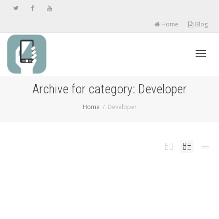
Home
Blog
Toggl
Archive for category: Developer
Home
Developer
navig