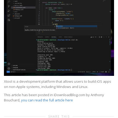
Xtool is a development platform that allows users to build iOS apps
on non-Apple systems, including Windows and Linux.
This article has been posted in iDownloadBlog.com by Anthony
Bouchard,
you can read the full article here
SHARE THIS