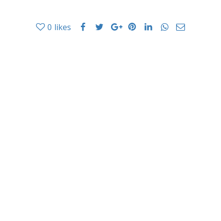
0
likes