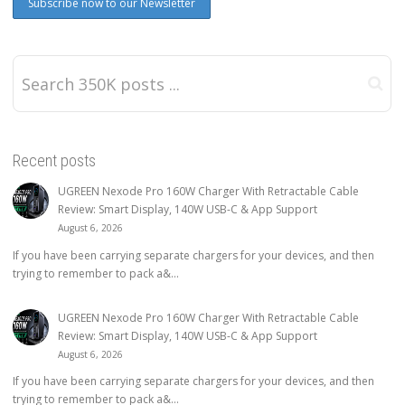
Recent posts
UGREEN Nexode Pro 160W Charger With Retractable Cable
Review: Smart Display, 140W USB-C & App Support
August 6, 2026
If you have been carrying separate chargers for your devices, and then
trying to remember to pack a&...
UGREEN Nexode Pro 160W Charger With Retractable Cable
Review: Smart Display, 140W USB-C & App Support
August 6, 2026
If you have been carrying separate chargers for your devices, and then
trying to remember to pack a&...