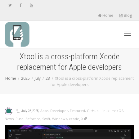
Home
Blog
Toggl
Xtool is a cross-platform Xcode
replacement for Apple developers
navig
Home
2025
July
23
Xtool is a cross-platform Xcode replacement
for Apple developers
,
,
,
Apps
,
Developer
,
Featured
,
GitHub
,
Linux
,
macOS
,
July 23, 2025
,
News
,
Push
,
Software
,
Swift
,
Windows
,
xcode
0