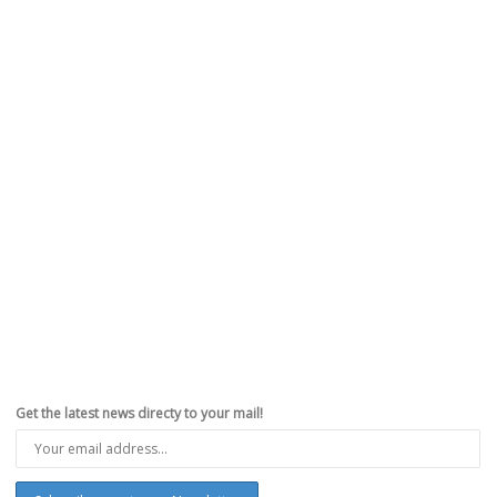
Get the latest news directy to your mail!