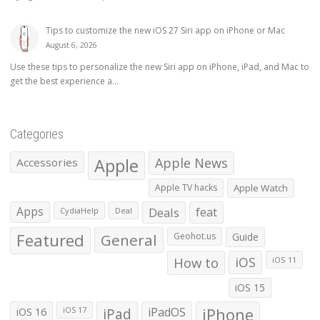
Tips to customize the new iOS 27 Siri app on iPhone or Mac
August 6, 2026
Use these tips to personalize the new Siri app on iPhone, iPad, and Mac to
get the best experience a...
Categories
Apple
Apple News
Accessories
Apple TV hacks
Apple Watch
Apps
Deals
feat
CydiaHelp
Deal
Featured
General
Geohot.us
Guide
How to
iOS
iOS 11
iOS 15
iOS 16
iPad
iPadOS
iPhone
iOS 17