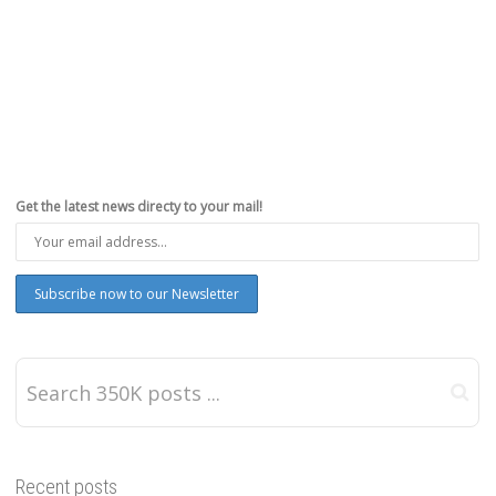
Get the latest news directy to your mail!
Recent posts