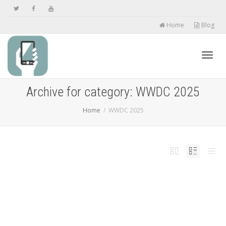
Home
Blog
Toggl
Archive for category: WWDC 2025
Home
WWDC 2025
navig