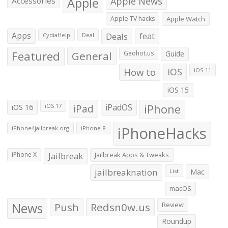
Apple
Apple News
Accessories
Apple TV hacks
Apple Watch
Apps
Deals
feat
CydiaHelp
Deal
Featured
General
Geohot.us
Guide
How to
iOS
iOS 11
iOS 15
iOS 16
iPad
iPadOS
iPhone
iOS 17
iPhoneHacks
iPhone4jailbreak.org
iPhone 8
iPhone X
Jailbreak
Jailbreak Apps & Tweaks
jailbreaknation
List
Mac
macOS
News
Push
Redsn0w.us
Review
Roundup