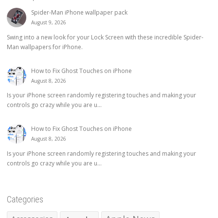
Spider-Man iPhone wallpaper pack
August 9, 2026
Swing into a new look for your Lock Screen with these incredible Spider-
Man wallpapers for iPhone.
How to Fix Ghost Touches on iPhone
August 8, 2026
Is your iPhone screen randomly registering touches and making your
controls go crazy while you are u...
How to Fix Ghost Touches on iPhone
August 8, 2026
Is your iPhone screen randomly registering touches and making your
controls go crazy while you are u...
Categories