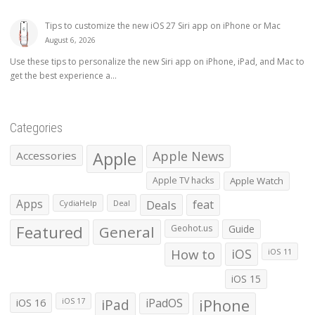
Tips to customize the new iOS 27 Siri app on iPhone or Mac
August 6, 2026
Use these tips to personalize the new Siri app on iPhone, iPad, and Mac to
get the best experience a...
Categories
Apple
Apple News
Accessories
Apple TV hacks
Apple Watch
Apps
Deals
feat
CydiaHelp
Deal
Featured
General
Geohot.us
Guide
How to
iOS
iOS 11
iOS 15
iOS 16
iPad
iPadOS
iPhone
iOS 17