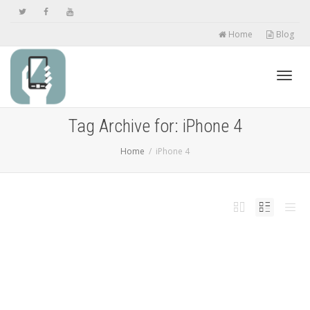
Home
Blog
Toggl
Tag Archive for: iPhone 4
Home
iPhone 4
navig