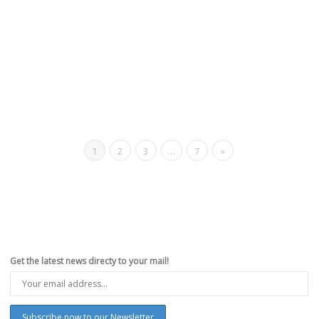
1
2
3
…
7
»
Get the latest news directy to your mail!