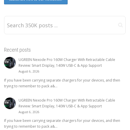
Recent posts
UGREEN Nexode Pro 160W Charger With Retractable Cable
Review: Smart Display, 140W USB-C & App Support
August 6, 2026
If you have been carrying separate chargers for your devices, and then
trying to remember to pack a&...
UGREEN Nexode Pro 160W Charger With Retractable Cable
Review: Smart Display, 140W USB-C & App Support
August 6, 2026
If you have been carrying separate chargers for your devices, and then
trying to remember to pack a&...