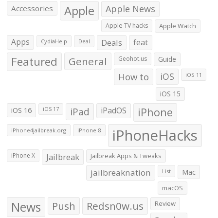
Apple
Apple News
Accessories
Apple TV hacks
Apple Watch
Apps
Deals
feat
CydiaHelp
Deal
Featured
General
Geohot.us
Guide
How to
iOS
iOS 11
iOS 15
iOS 16
iPad
iPadOS
iPhone
iOS 17
iPhoneHacks
iPhone4jailbreak.org
iPhone 8
iPhone X
Jailbreak
Jailbreak Apps & Tweaks
jailbreaknation
List
Mac
macOS
News
Push
Redsn0w.us
Review