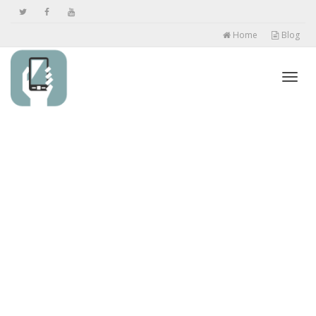
Home
Blog
Toggl
navig