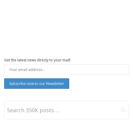
Get the latest news directy to your mail!