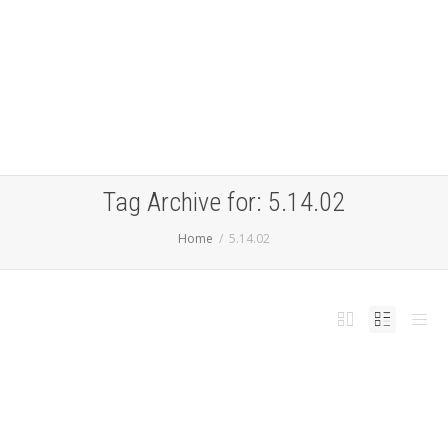
Tag Archive for: 5.14.02
Home
5.14.02