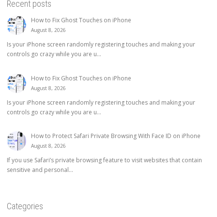
Recent posts
How to Fix Ghost Touches on iPhone
August 8, 2026
Is your iPhone screen randomly registering touches and making your
controls go crazy while you are u...
How to Fix Ghost Touches on iPhone
August 8, 2026
Is your iPhone screen randomly registering touches and making your
controls go crazy while you are u...
How to Protect Safari Private Browsing With Face ID on iPhone
August 8, 2026
If you use Safari’s private browsing feature to visit websites that contain
sensitive and personal...
Categories