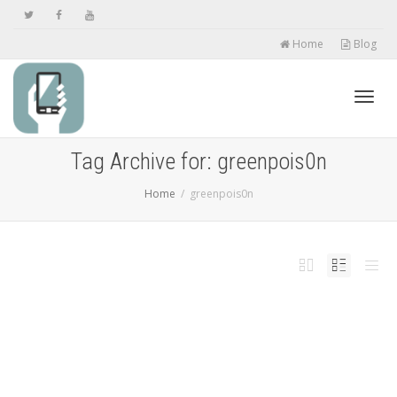
Home
Blog
Toggl
Tag Archive for: greenpois0n
Home
greenpois0n
navig