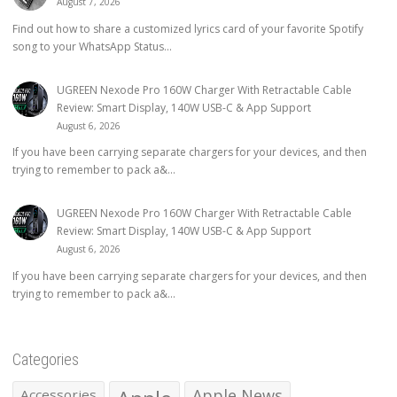
August 7, 2026
Find out how to share a customized lyrics card of your favorite Spotify
song to your WhatsApp Status...
UGREEN Nexode Pro 160W Charger With Retractable Cable
Review: Smart Display, 140W USB-C & App Support
August 6, 2026
If you have been carrying separate chargers for your devices, and then
trying to remember to pack a&...
UGREEN Nexode Pro 160W Charger With Retractable Cable
Review: Smart Display, 140W USB-C & App Support
August 6, 2026
If you have been carrying separate chargers for your devices, and then
trying to remember to pack a&...
Categories
Apple News
Accessories