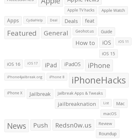
Apple
Apple TV hacks
Apple Watch
Apps
Deals
feat
CydiaHelp
Deal
Featured
General
Geohot.us
Guide
How to
iOS
iOS 11
iOS 15
iOS 16
iPad
iPadOS
iPhone
iOS 17
iPhoneHacks
iPhone4jailbreak.org
iPhone 8
iPhone X
Jailbreak
Jailbreak Apps & Tweaks
jailbreaknation
List
Mac
macOS
News
Push
Redsn0w.us
Review
Roundup