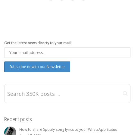
Get the latest news directy to your mail!
Recent posts
How to share Spotify song lyrics to your WhatsApp Status