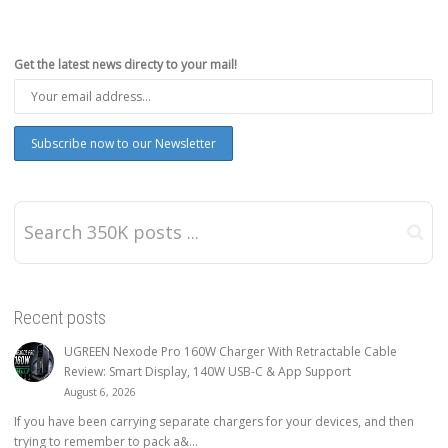
Get the latest news directy to your mail!
Recent posts
UGREEN Nexode Pro 160W Charger With Retractable Cable
Review: Smart Display, 140W USB-C & App Support
August 6, 2026
If you have been carrying separate chargers for your devices, and then
trying to remember to pack a&...