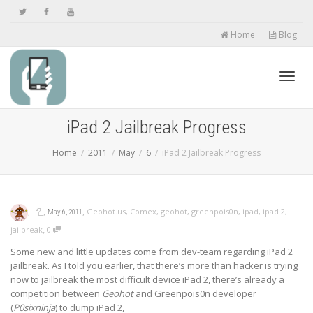
Home
Blog
Toggl
iPad 2 Jailbreak Progress
Home
2011
May
6
iPad 2 Jailbreak Progress
navig
,
,
,
Geohot.us
,
Comex
,
geohot
,
greenpois0n
,
ipad
,
ipad 2
,
May 6, 2011
,
jailbreak
0
Some new and little updates come from dev-team regarding iPad 2
jailbreak. As I told you earlier, that there’s more than hacker is trying
now to jailbreak the most difficult device iPad 2, there’s already a
competition between
Geohot
and Greenpois0n developer
(
P0sixninja
) to dump iPad 2,