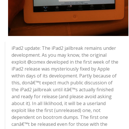
iPad2 update: The iPad2 jailbreak remains under
development. As you may know, the original
exploit @comex developed in the first week of the
iPad2 release was mysteriously fixed by Apple
within days of its development. Partly because of
this, donâ€™t expect much public discussion of
the iPad2 jailbreak until itâ€™s actually finished
and ready for release (and please avoid asking
about it). In all liklihood, it will be a userland
exploit like the first (unreleased) one, not
dependent on bootrom dumps. The first one
canâ€™t be released even for those with the