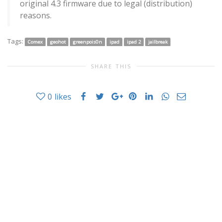
original 4.3 firmware due to legal (distribution)
reasons.
Tags:
Comex
geohot
greenpois0n
ipad
ipad 2
jailbreak
SHARE THIS
0
likes