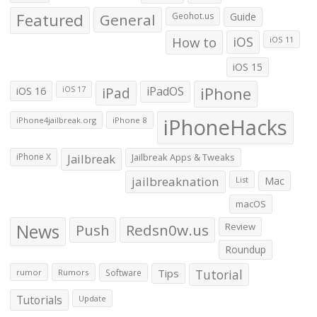
Featured
General
Geohot.us
Guide
How to
iOS
iOS 11
iOS 15
iOS 16
iPad
iPadOS
iPhone
iOS 17
iPhoneHacks
iPhone4jailbreak.org
iPhone 8
iPhone X
Jailbreak
Jailbreak Apps & Tweaks
jailbreaknation
List
Mac
macOS
News
Push
Redsn0w.us
Review
Roundup
Tips
Tutorial
rumor
Rumors
Software
Tutorials
Update