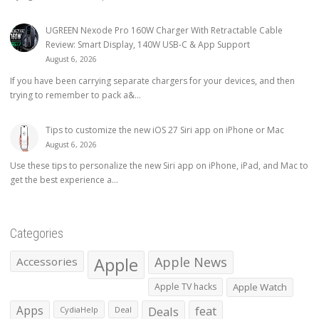
UGREEN Nexode Pro 160W Charger With Retractable Cable
Review: Smart Display, 140W USB-C & App Support
August 6, 2026
If you have been carrying separate chargers for your devices, and then
trying to remember to pack a&...
Tips to customize the new iOS 27 Siri app on iPhone or Mac
August 6, 2026
Use these tips to personalize the new Siri app on iPhone, iPad, and Mac to
get the best experience a...
Categories
Apple
Apple News
Accessories
Apple TV hacks
Apple Watch
Apps
Deals
feat
CydiaHelp
Deal