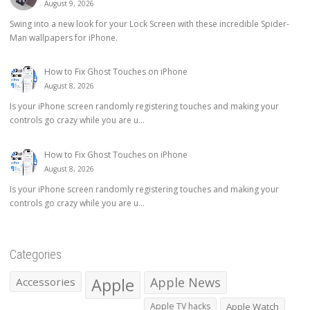
August 9, 2026
Swing into a new look for your Lock Screen with these incredible Spider-
Man wallpapers for iPhone.
How to Fix Ghost Touches on iPhone
August 8, 2026
Is your iPhone screen randomly registering touches and making your
controls go crazy while you are u...
How to Fix Ghost Touches on iPhone
August 8, 2026
Is your iPhone screen randomly registering touches and making your
controls go crazy while you are u...
Categories
Apple
Apple News
Accessories
Apple TV hacks
Apple Watch