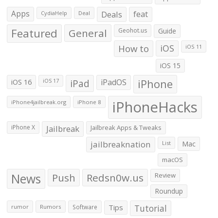
Apps
Deals
feat
CydiaHelp
Deal
Featured
General
Geohot.us
Guide
How to
iOS
iOS 11
iOS 15
iOS 16
iPad
iPadOS
iPhone
iOS 17
iPhoneHacks
iPhone4jailbreak.org
iPhone 8
iPhone X
Jailbreak
Jailbreak Apps & Tweaks
jailbreaknation
List
Mac
macOS
News
Push
Redsn0w.us
Review
Roundup
Tips
Tutorial
rumor
Rumors
Software