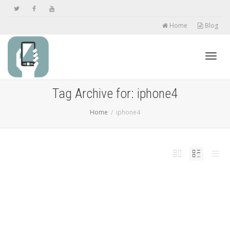
Home
Blog
Toggl
Tag Archive for: iphone4
Home
iphone4
navig