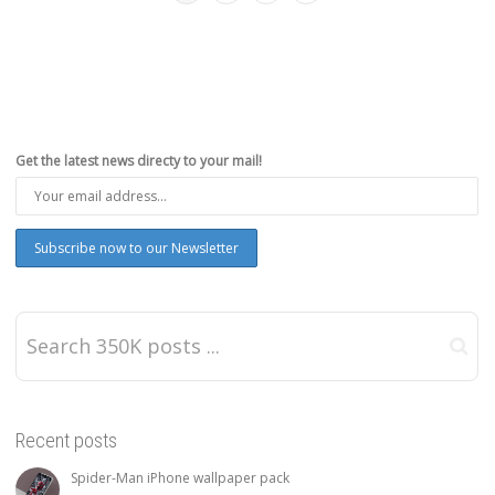
Get the latest news directy to your mail!
Recent posts
Spider-Man iPhone wallpaper pack