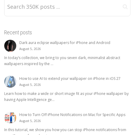
Recent posts
Dark aura eclipse wallpapers for iPhone and Android
August 5, 2026
In today’s collection, we bring to you seven dark, minimalist abstract
wallpapers inspired by the ...
How to use AI to extend your wallpaper on iPhone in iOS 27
August 5, 2026
Learn how to make a wide or short image fit as your iPhone wallpaper by
having Apple Intelligence ge...
How to Turn Off iPhone Notifications on Mac for Specific Apps
August 5, 2026
In this tutorial, we show you how you can stop iPhone notifications from