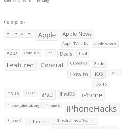
specific apps from showing ...
Categories
Apple
Apple News
Accessories
Apple TV hacks
Apple Watch
Apps
Deals
feat
CydiaHelp
Deal
Featured
General
Geohot.us
Guide
How to
iOS
iOS 11
iOS 15
iOS 16
iPad
iPadOS
iPhone
iOS 17
iPhoneHacks
iPhone4jailbreak.org
iPhone 8
iPhone X
Jailbreak
Jailbreak Apps & Tweaks