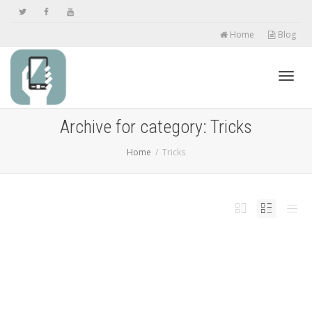
Home
Blog
Toggl
Archive for category: Tricks
Home
Tricks
navig