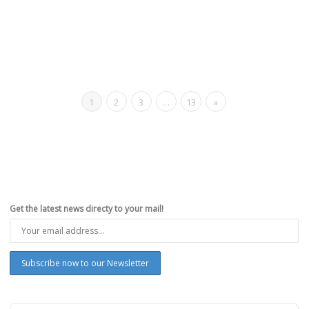
1
2
3
…
13
»
Get the latest news directy to your mail!