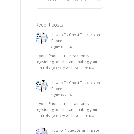
Recent posts
How to Fix Ghost Touches on
iPhone
August 8, 2026
Is your iPhone screen randomly
registering touches and making your
controls go crazy while you are u...
How to Fix Ghost Touches on
iPhone
August 8, 2026
Is your iPhone screen randomly
registering touches and making your
controls go crazy while you are u...
How to Protect Safari Private