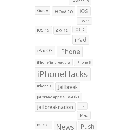
Geohot.us
Guide
How to
iOS
iOS 11
iOS 15
iOS 16
iOS 17
iPad
iPadOS
iPhone
iPhone4jailbreak.org
iPhone 8
iPhoneHacks
iPhone X
Jailbreak
Jailbreak Apps & Tweaks
jailbreaknation
List
Mac
macOS
News
Push