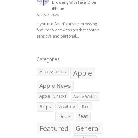
Browsing With Face ID on
iPhone
August 8, 2026
If you use Safari’s private browsing
feature to visit websites that contain
sensitive and personal...
Categories
Apple
Accessories
Apple News
Apple TV hacks
Apple Watch
Apps
CydiaHelp
Deal
Deals
feat
Featured
General