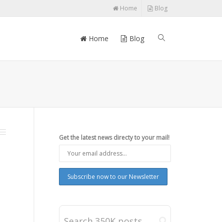
Home
Blog
Home
Blog
Get the latest news directy to your mail!