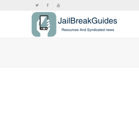
Chrome i
iOS 17
,
,
June
iPad 5
,
iPad P
Google Chrom
iPads...