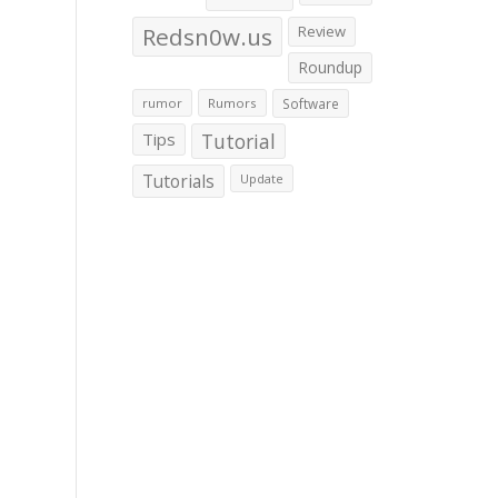
Redsn0w.us
Review
Roundup
rumor
Rumors
Software
Tips
Tutorial
Tutorials
Update