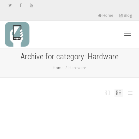
Home
Blog
Toggl
Archive for category: Hardware
Home
Hardware
navig