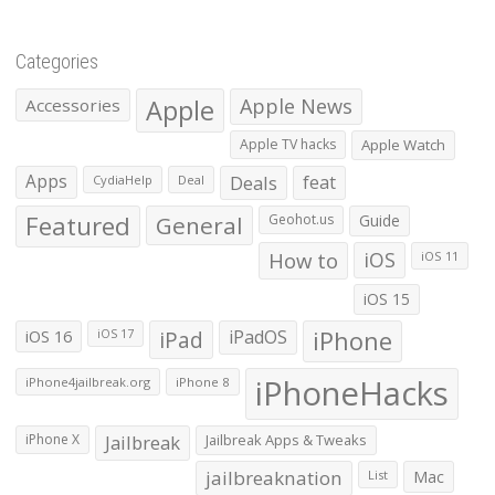
Categories
Apple
Apple News
Accessories
Apple TV hacks
Apple Watch
Apps
Deals
feat
CydiaHelp
Deal
Featured
General
Geohot.us
Guide
How to
iOS
iOS 11
iOS 15
iOS 16
iPad
iPadOS
iPhone
iOS 17
iPhoneHacks
iPhone4jailbreak.org
iPhone 8
iPhone X
Jailbreak
Jailbreak Apps & Tweaks
jailbreaknation
List
Mac