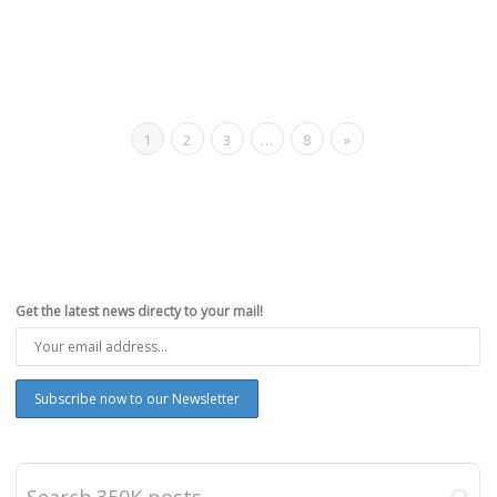
1
2
3
…
8
»
Get the latest news directy to your mail!