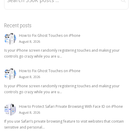
Recent posts
How to Fix Ghost Touches on iPhone
August 8, 2026
Is your iPhone screen randomly registering touches and making your
controls go crazy while you are u...
How to Fix Ghost Touches on iPhone
August 8, 2026
Is your iPhone screen randomly registering touches and making your
controls go crazy while you are u...
How to Protect Safari Private Browsing With Face ID on iPhone
August 8, 2026
If you use Safari’s private browsing feature to visit websites that contain
sensitive and personal...