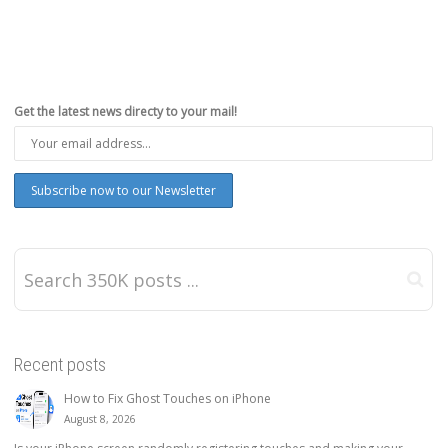
Get the latest news directy to your mail!
Recent posts
How to Fix Ghost Touches on iPhone
August 8, 2026