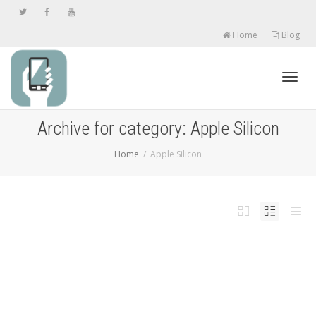
Home
Blog
Toggl
Archive for category: Apple Silicon
Home
Apple Silicon
navig