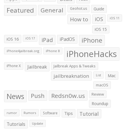
Featured
General
Geohot.us
Guide
How to
iOS
iOS 11
iOS 15
iOS 16
iPad
iPadOS
iPhone
iOS 17
iPhoneHacks
iPhone4jailbreak.org
iPhone 8
iPhone X
Jailbreak
Jailbreak Apps & Tweaks
jailbreaknation
List
Mac
macOS
News
Push
Redsn0w.us
Review
Roundup
Tips
Tutorial
rumor
Rumors
Software
Tutorials
Update