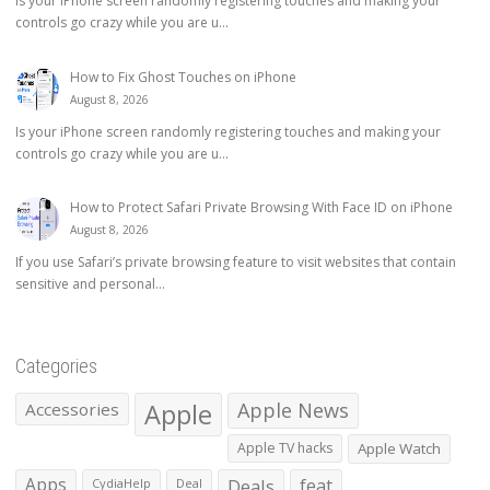
Is your iPhone screen randomly registering touches and making your
controls go crazy while you are u...
How to Fix Ghost Touches on iPhone
August 8, 2026
Is your iPhone screen randomly registering touches and making your
controls go crazy while you are u...
How to Protect Safari Private Browsing With Face ID on iPhone
August 8, 2026
If you use Safari’s private browsing feature to visit websites that contain
sensitive and personal...
Categories
Apple
Apple News
Accessories
Apple TV hacks
Apple Watch
Apps
Deals
feat
CydiaHelp
Deal