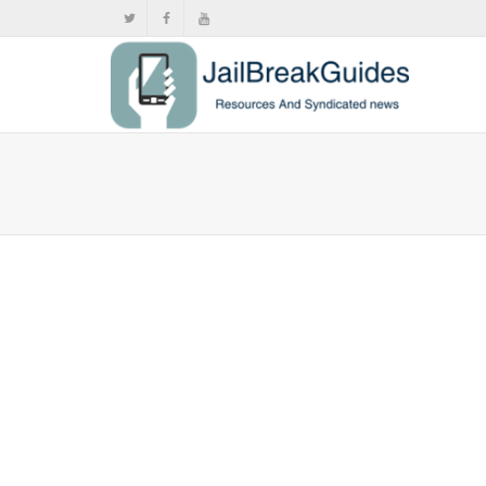
Full list
,
,
June
News
,
Push
,
V
Find out if 
27,...
0
likes