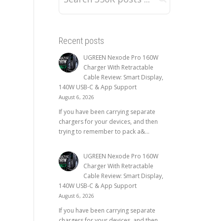
Recent posts
UGREEN Nexode Pro 160W
Charger With Retractable
Cable Review: Smart Display,
140W USB-C & App Support
August 6, 2026
If you have been carrying separate
chargers for your devices, and then
trying to remember to pack a&...
UGREEN Nexode Pro 160W
Charger With Retractable
Cable Review: Smart Display,
140W USB-C & App Support
August 6, 2026
If you have been carrying separate
chargers for your devices, and then