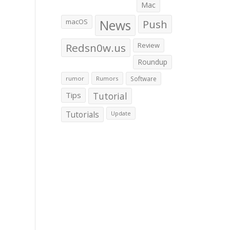
Mac
macOS
News
Push
Redsn0w.us
Review
Roundup
rumor
Rumors
Software
Tips
Tutorial
Tutorials
Update