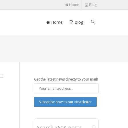
Home
Blog
Home
Blog
Get the latest news directy to your mail!