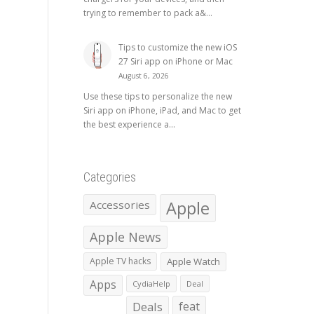
trying to remember to pack a&...
Tips to customize the new iOS
27 Siri app on iPhone or Mac
August 6, 2026
Use these tips to personalize the new
Siri app on iPhone, iPad, and Mac to get
the best experience a...
Categories
Apple
Accessories
Apple News
Apple TV hacks
Apple Watch
Apps
CydiaHelp
Deal
Deals
feat