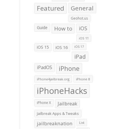
Featured
General
Geohot.us
Guide
How to
iOS
iOS 11
iOS 15
iOS 16
iOS 17
iPad
iPadOS
iPhone
iPhone4jailbreak.org
iPhone 8
iPhoneHacks
iPhone X
Jailbreak
Jailbreak Apps & Tweaks
jailbreaknation
List