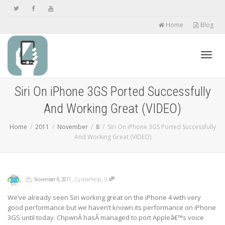
Home
Blog
Toggl
Siri On iPhone 3GS Ported Successfully
And Working Great (VIDEO)
navig
Home
2011
November
8
Siri On iPhone 3GS Ported Successfully
And Working Great (VIDEO)
,
,
,
,
CydiaHelp
0
November 8, 2011
We’ve already seen Siri working great on the iPhone 4 with very
good performance but we haven’t known its performance on iPhone
3GS until today. ChpwnÂ hasÂ managed to port Appleâ€™s voice