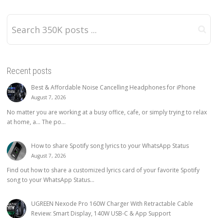
Recent posts
Best & Affordable Noise Cancelling Headphones for iPhone
August 7, 2026
No matter you are working at a busy office, cafe, or simply trying to relax
at home, a… The po...
How to share Spotify song lyrics to your WhatsApp Status
August 7, 2026
Find out how to share a customized lyrics card of your favorite Spotify
song to your WhatsApp Status...
UGREEN Nexode Pro 160W Charger With Retractable Cable
Review: Smart Display, 140W USB-C & App Support