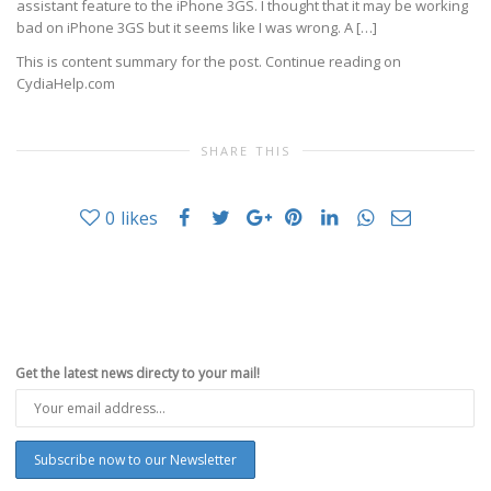
assistant feature to the iPhone 3GS. I thought that it may be working
bad on iPhone 3GS but it seems like I was wrong. A […]
This is content summary for the post. Continue reading on
CydiaHelp.com
SHARE THIS
0
likes
Get the latest news directy to your mail!