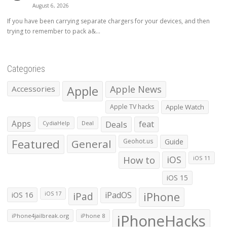
August 6, 2026
If you have been carrying separate chargers for your devices, and then
trying to remember to pack a&...
Categories
Apple
Apple News
Accessories
Apple TV hacks
Apple Watch
Apps
Deals
feat
CydiaHelp
Deal
Featured
General
Geohot.us
Guide
How to
iOS
iOS 11
iOS 15
iOS 16
iPad
iPadOS
iPhone
iOS 17
iPhoneHacks
iPhone4jailbreak.org
iPhone 8