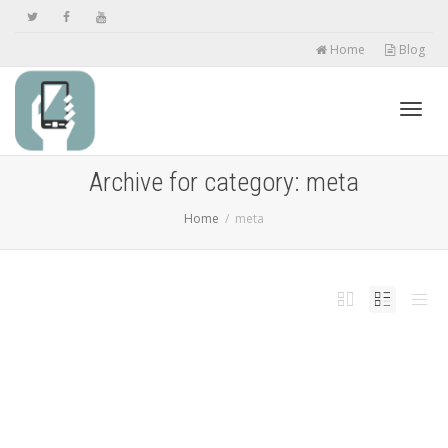
Home
Blog
Toggl
Archive for category: meta
Home
meta
navig