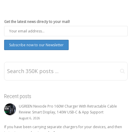
Get the latest news directy to your mail!
Recent posts
UGREEN Nexode Pro 160W Charger With Retractable Cable
Review: Smart Display, 140W USB-C & App Support
August 6, 2026
If you have been carrying separate chargers for your devices, and then