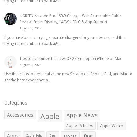
trying to remember to pack a&...
UGREEN Nexode Pro 160W Charger With Retractable Cable
Review: Smart Display, 140W USB-C & App Support
August 6, 2026
If you have been carrying separate chargers for your devices, and then
trying to remember to pack a&...
Tips to customize the new iOS 27 Siri app on iPhone or Mac
August 6, 2026
Use these tips to personalize the new Siri app on iPhone, iPad, and Mac to
get the best experience a...
Categories
Apple
Apple News
Accessories
Apple TV hacks
Apple Watch
Apps
Deals
feat
CydiaHelp
Deal