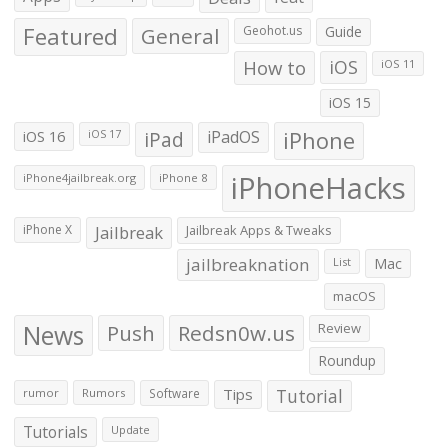
Featured
General
Geohot.us
Guide
How to
iOS
iOS 11
iOS 15
iOS 16
iPad
iPadOS
iPhone
iOS 17
iPhoneHacks
iPhone4jailbreak.org
iPhone 8
iPhone X
Jailbreak
Jailbreak Apps & Tweaks
jailbreaknation
List
Mac
macOS
News
Push
Redsn0w.us
Review
Roundup
Tips
Tutorial
rumor
Rumors
Software
Tutorials
Update