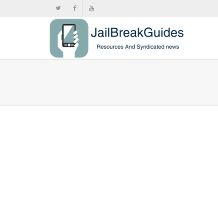
Riley Te
Camera-
,
,
June
Push
,
Sideloa
A new app b
Camera-styl