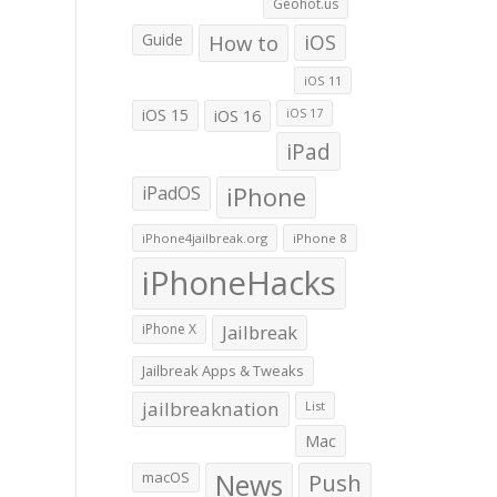
Geohot.us
Guide
How to
iOS
iOS 11
iOS 15
iOS 16
iOS 17
iPad
iPadOS
iPhone
iPhone4jailbreak.org
iPhone 8
iPhoneHacks
iPhone X
Jailbreak
Jailbreak Apps & Tweaks
jailbreaknation
List
Mac
macOS
News
Push