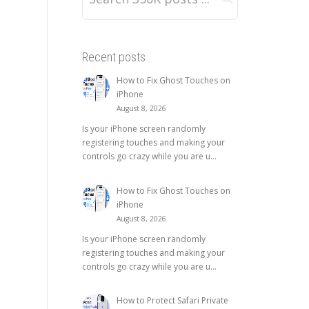
Recent posts
How to Fix Ghost Touches on
iPhone
August 8, 2026
Is your iPhone screen randomly
registering touches and making your
controls go crazy while you are u...
How to Fix Ghost Touches on
iPhone
August 8, 2026
Is your iPhone screen randomly
registering touches and making your
controls go crazy while you are u...
How to Protect Safari Private