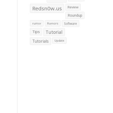
Redsn0w.us
Review
Roundup
rumor
Rumors
Software
Tips
Tutorial
Tutorials
Update