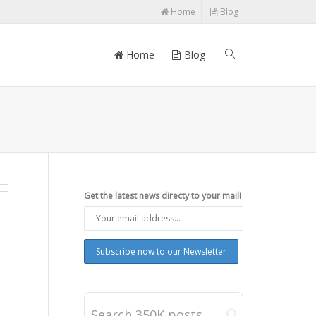
Home
Blog
Home
Blog
Get the latest news directy to your mail!