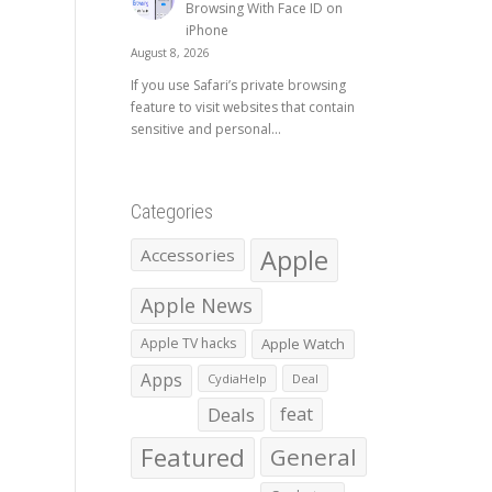
Browsing With Face ID on
iPhone
August 8, 2026
If you use Safari’s private browsing
feature to visit websites that contain
sensitive and personal...
Categories
Apple
Accessories
Apple News
Apple TV hacks
Apple Watch
Apps
CydiaHelp
Deal
Deals
feat
Featured
General