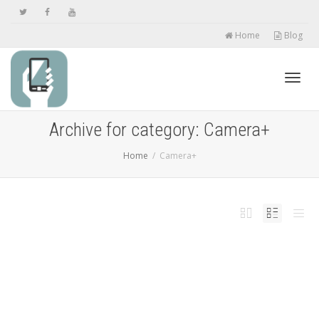
Home
Blog
Toggl
Archive for category: Camera+
Home
Camera+
navig