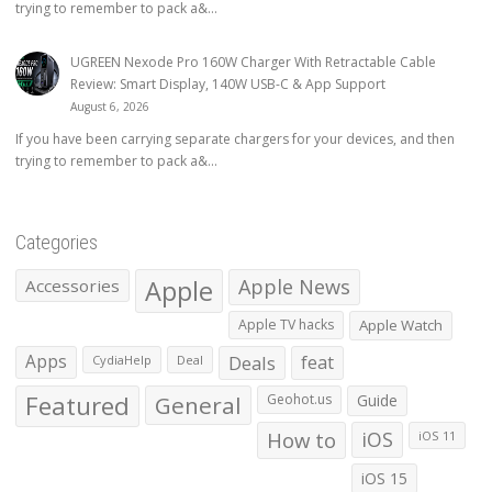
trying to remember to pack a&...
UGREEN Nexode Pro 160W Charger With Retractable Cable
Review: Smart Display, 140W USB-C & App Support
August 6, 2026
If you have been carrying separate chargers for your devices, and then
trying to remember to pack a&...
Categories
Apple
Apple News
Accessories
Apple TV hacks
Apple Watch
Apps
Deals
feat
CydiaHelp
Deal
Featured
General
Geohot.us
Guide
How to
iOS
iOS 11
iOS 15