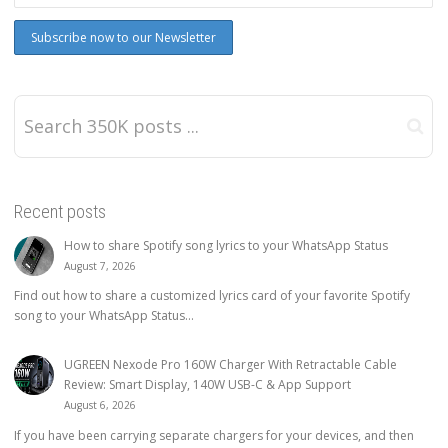
Recent posts
How to share Spotify song lyrics to your WhatsApp Status
August 7, 2026
Find out how to share a customized lyrics card of your favorite Spotify
song to your WhatsApp Status...
UGREEN Nexode Pro 160W Charger With Retractable Cable
Review: Smart Display, 140W USB-C & App Support
August 6, 2026
If you have been carrying separate chargers for your devices, and then