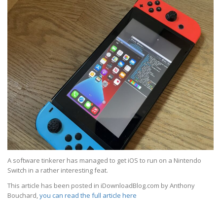
A software tinkerer has managed to get iOS to run on a Nintendo
Switch in a rather interesting feat.
This article has been posted in iDownloadBlog.com by Anthony
Bouchard,
you can read the full article here