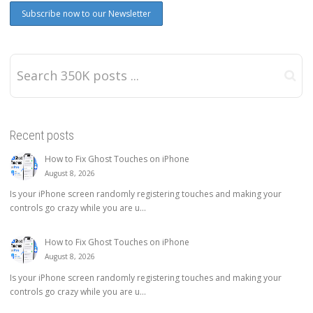
Recent posts
How to Fix Ghost Touches on iPhone
August 8, 2026
Is your iPhone screen randomly registering touches and making your
controls go crazy while you are u...
How to Fix Ghost Touches on iPhone
August 8, 2026
Is your iPhone screen randomly registering touches and making your
controls go crazy while you are u...