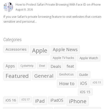
How to Protect Safari Private Browsing With Face ID on iPhone
August 8, 2026
If you use Safari’s private browsing feature to visit websites that contain
sensitive and personal...
Categories
Apple
Apple News
Accessories
Apple TV hacks
Apple Watch
Apps
Deals
feat
CydiaHelp
Deal
Featured
General
Geohot.us
Guide
How to
iOS
iOS 11
iOS 15
iOS 16
iPad
iPadOS
iPhone
iOS 17