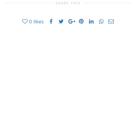
SHARE THIS
0
likes