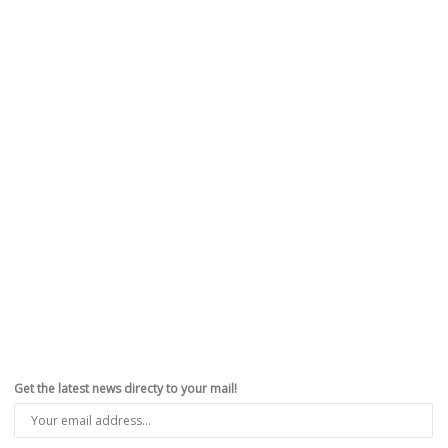
Get the latest news directy to your mail!