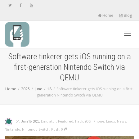
Home
Blog
Toggl
Software tinkerer gets iOS running on a
first-generation Nintendo Switch via
navig
QEMU
Home
2025
June
18
Software tinkerer gets iOS running on a first-
generation Nintendo Switch via QEMU
,
,
,
Emulator
,
Featured
,
Hack
,
iOS
,
iPhone
,
Linux
,
News
,
June 18, 2025
,
Nintendo
,
Nintendo Switch
,
Push
0