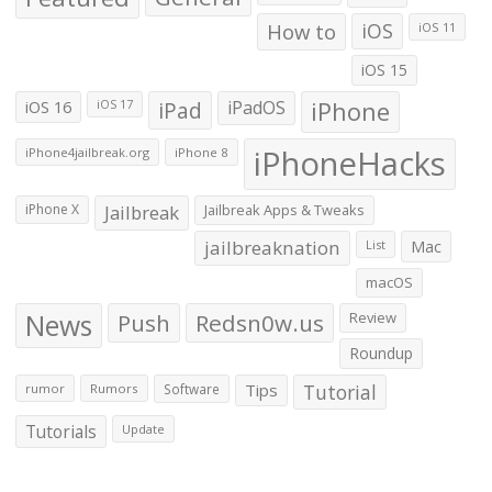
How to
iOS
iOS 11
iOS 15
iOS 16
iPad
iPadOS
iPhone
iOS 17
iPhoneHacks
iPhone4jailbreak.org
iPhone 8
iPhone X
Jailbreak
Jailbreak Apps & Tweaks
jailbreaknation
List
Mac
macOS
News
Push
Redsn0w.us
Review
Roundup
Tips
Tutorial
rumor
Rumors
Software
Tutorials
Update