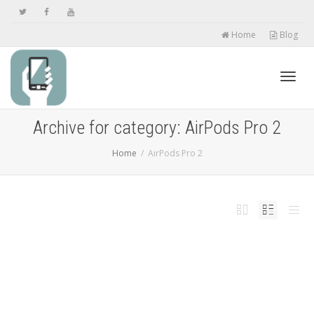
Home
Blog
Toggl
Archive for category: AirPods Pro 2
Home
AirPods Pro 2
navig