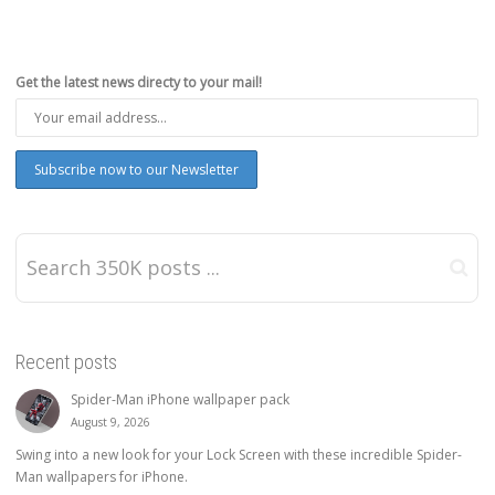
Get the latest news directy to your mail!
Recent posts
Spider-Man iPhone wallpaper pack
August 9, 2026
Swing into a new look for your Lock Screen with these incredible Spider-
Man wallpapers for iPhone.