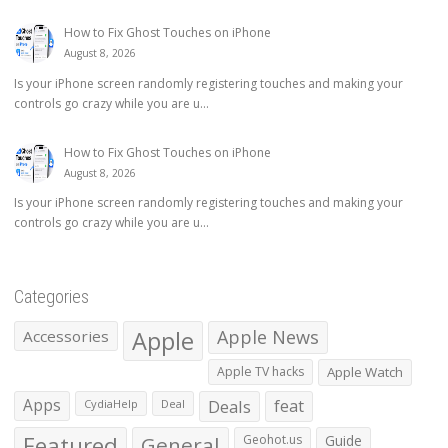
How to Fix Ghost Touches on iPhone
August 8, 2026
Is your iPhone screen randomly registering touches and making your
controls go crazy while you are u...
How to Fix Ghost Touches on iPhone
August 8, 2026
Is your iPhone screen randomly registering touches and making your
controls go crazy while you are u...
Categories
Apple
Apple News
Accessories
Apple TV hacks
Apple Watch
Apps
Deals
feat
CydiaHelp
Deal
Featured
General
Geohot.us
Guide