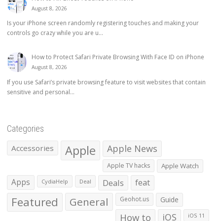
August 8, 2026
Is your iPhone screen randomly registering touches and making your
controls go crazy while you are u...
How to Protect Safari Private Browsing With Face ID on iPhone
August 8, 2026
If you use Safari’s private browsing feature to visit websites that contain
sensitive and personal...
Categories
Apple
Apple News
Accessories
Apple TV hacks
Apple Watch
Apps
Deals
feat
CydiaHelp
Deal
Featured
General
Geohot.us
Guide
How to
iOS
iOS 11