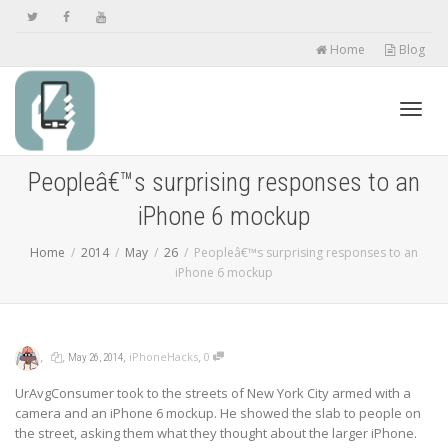
Home
Blog
Toggl
Peopleâ€™s surprising responses to an
iPhone 6 mockup
navig
Home
2014
May
26
Peopleâ€™s surprising responses to an
iPhone 6 mockup
,
,
,
,
iPhoneHacks
0
May 26, 2014
UrAvgConsumer took to the streets of New York City armed with a
camera and an iPhone 6 mockup. He showed the slab to people on
the street, asking them what they thought about the larger iPhone.