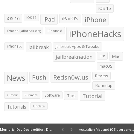
iOS 15
iOS 16
iPad
iPadOS
iPhone
iOS 17
iPhoneHacks
iPhone4jailbreak.org
iPhone 8
iPhone X
Jailbreak
Jailbreak Apps & Tweaks
jailbreaknation
List
Mac
macOS
News
Push
Redsn0w.us
Review
Roundup
Tips
Tutorial
rumor
Rumors
Software
Tutorials
Update
Memorial Day Deals edition: Discounts on iPhone and iPad accessories, and iOS apps
Australian Mac and iOS users are reporting their devices have been remotely locked by Hackers for ransom