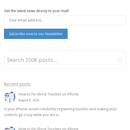
Get the latest news directy to your mail!
Recent posts
How to Fix Ghost Touches on iPhone
August 8, 2026
Is your iPhone screen randomly registering touches and making your
controls go crazy while you are u...
How to Fix Ghost Touches on iPhone