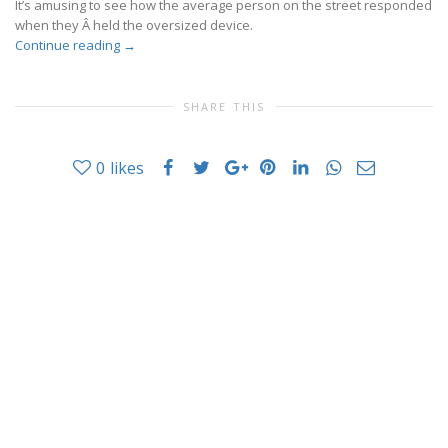
It’s amusing to see how the average person on the street responded
when they Â held the oversized device.
Continue reading
→
SHARE THIS
0
likes