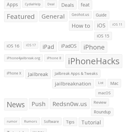
Apps
Deals
feat
CydiaHelp
Deal
Featured
General
Geohot.us
Guide
How to
iOS
iOS 11
iOS 15
iOS 16
iPad
iPadOS
iPhone
iOS 17
iPhoneHacks
iPhone4jailbreak.org
iPhone 8
iPhone X
Jailbreak
Jailbreak Apps & Tweaks
jailbreaknation
List
Mac
macOS
News
Push
Redsn0w.us
Review
Roundup
Tips
Tutorial
rumor
Rumors
Software