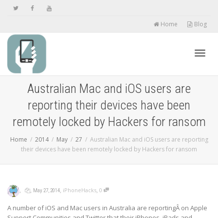
Home
Blog
Toggl
Australian Mac and iOS users are
reporting their devices have been
navig
remotely locked by Hackers for ransom
Home
2014
May
27
Australian Mac and iOS users are reporting
their devices have been remotely locked by Hackers for ransom
,
,
,
,
iPhoneHacks
0
May 27, 2014
A number of iOS and Mac users in Australia are reportingÂ on Apple
Support Communities and Twitter that their iPhones, iPads and