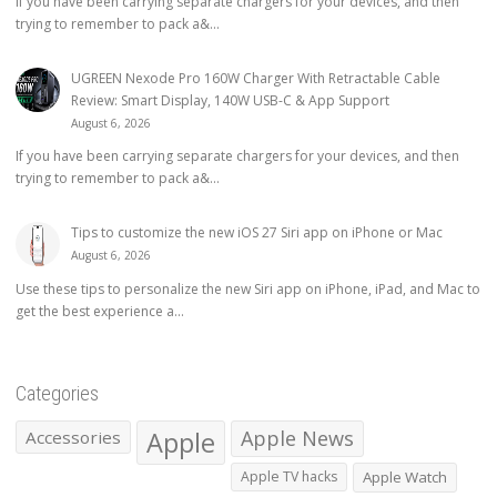
If you have been carrying separate chargers for your devices, and then
trying to remember to pack a&...
UGREEN Nexode Pro 160W Charger With Retractable Cable
Review: Smart Display, 140W USB-C & App Support
August 6, 2026
If you have been carrying separate chargers for your devices, and then
trying to remember to pack a&...
Tips to customize the new iOS 27 Siri app on iPhone or Mac
August 6, 2026
Use these tips to personalize the new Siri app on iPhone, iPad, and Mac to
get the best experience a...
Categories
Apple
Apple News
Accessories
Apple TV hacks
Apple Watch