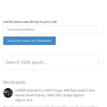
Get the latest news directy to your mail!
Recent posts
UGREEN Nexode Pro 160W Charger With Retractable Cable
Review: Smart Display, 140W USB-C & App Support
August 6, 2026