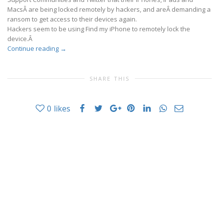
MacsÂ are being locked remotely by hackers, and areÂ demanding a
ransom to get access to their devices again.
Hackers seem to be using Find my iPhone to remotely lock the
device.Â
Continue reading
→
SHARE THIS
0
likes