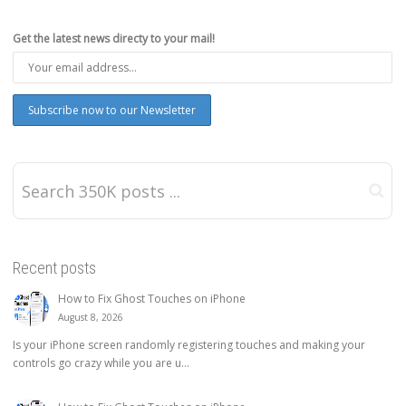
Get the latest news directy to your mail!
Recent posts
How to Fix Ghost Touches on iPhone
August 8, 2026
Is your iPhone screen randomly registering touches and making your
controls go crazy while you are u...