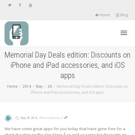
Home
Blog
Toggl
Memorial Day Deals edition: Discounts on
iPhone and iPad accessories, and iOS
navig
apps
Home
2014
May
26
Memorial Day Deals edition: Discounts on
iPhone and iPad accessories, and iOS apps
,
,
,
,
iPhoneHacks
0
May 26, 2014
We have some great apps for you today that have gone free for a
short duration on the App Store,Â as well as some big discounts on