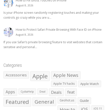
How to Fix Ghost Touches on iPhone
August 8, 2026
Is your iPhone screen randomly registering touches and making your
controls go crazy while you are u...
How to Protect Safari Private Browsing With Face ID on iPhone
August 8, 2026
If you use Safari’s private browsing feature to visit websites that contain
sensitive and personal...
Categories
Apple
Apple News
Accessories
Apple TV hacks
Apple Watch
Apps
Deals
feat
CydiaHelp
Deal
Featured
General
Geohot.us
Guide
How to
iOS
iOS 11