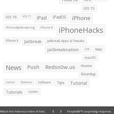
iOS 15
iOS 16
iPad
iPadOS
iPhone
iOS 17
iPhoneHacks
iPhone4jailbreak.org
iPhone 8
iPhone X
Jailbreak
Jailbreak Apps & Tweaks
jailbreaknation
List
Mac
macOS
News
Push
Redsn0w.us
Review
Roundup
Tips
Tutorial
rumor
Rumors
Software
Tutorials
Update
Watch this hilarious video of kids reacting to the Apple II
Peopleâ€™s surprising responses to an iPhone 6 mockup