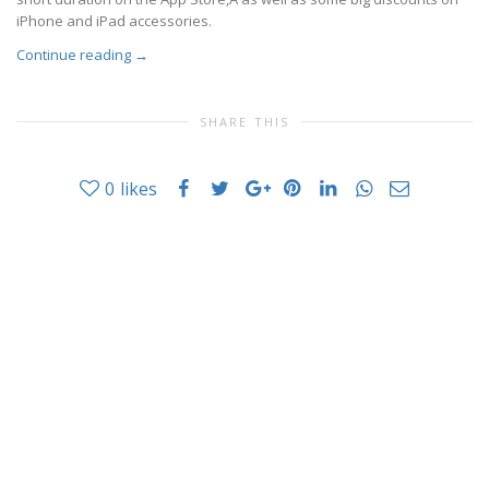
iPhone and iPad accessories.
Continue reading
→
SHARE THIS
0
likes