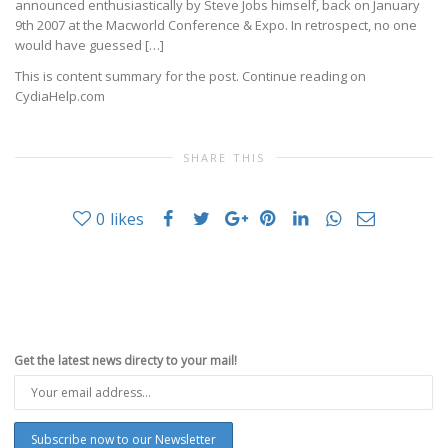
announced enthusiastically by Steve Jobs himself, back on January
9th 2007 at the Macworld Conference & Expo. In retrospect, no one
would have guessed […]
This is content summary for the post. Continue reading on
CydiaHelp.com
SHARE THIS
0
likes
Get the latest news directy to your mail!