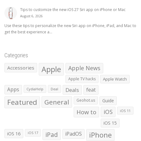
Tips to customize the new iOS 27 Siri app on iPhone or Mac
August 6, 2026
Use these tips to personalize the new Siri app on iPhone, iPad, and Mac to
get the best experience a...
Categories
Apple
Apple News
Accessories
Apple TV hacks
Apple Watch
Apps
Deals
feat
CydiaHelp
Deal
Featured
General
Geohot.us
Guide
How to
iOS
iOS 11
iOS 15
iOS 16
iPad
iPadOS
iPhone
iOS 17