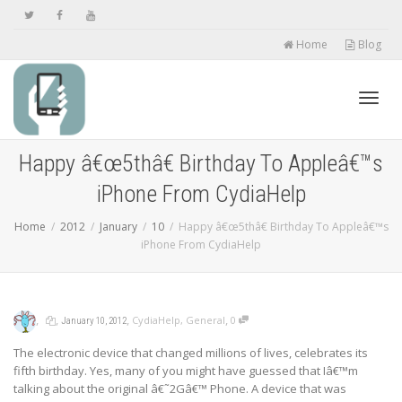
Home
Blog
Toggl
Happy â€œ5thâ€ Birthday To Appleâ€™s
iPhone From CydiaHelp
navig
Home
2012
January
10
Happy â€œ5thâ€ Birthday To Appleâ€™s
iPhone From CydiaHelp
,
,
,
,
CydiaHelp
,
General
0
January 10, 2012
The electronic device that changed millions of lives, celebrates its
fifth birthday. Yes, many of you might have guessed that Iâ€™m
talking about the original â€˜2Gâ€™ Phone. A device that was