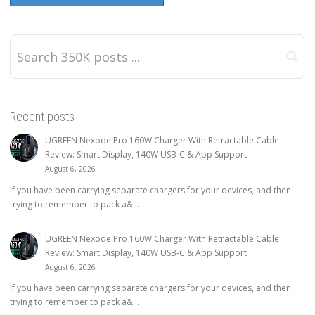
Recent posts
UGREEN Nexode Pro 160W Charger With Retractable Cable
Review: Smart Display, 140W USB-C & App Support
August 6, 2026
If you have been carrying separate chargers for your devices, and then
trying to remember to pack a&...
UGREEN Nexode Pro 160W Charger With Retractable Cable
Review: Smart Display, 140W USB-C & App Support
August 6, 2026
If you have been carrying separate chargers for your devices, and then
trying to remember to pack a&...