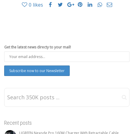
0
likes
Get the latest news directy to your mail!
Recent posts
UGREEN Nexode Pro 160W Charger With Retractable Cable