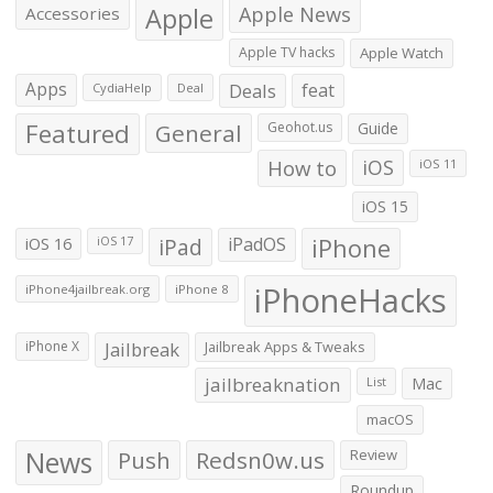
Apple
Apple News
Accessories
Apple TV hacks
Apple Watch
Apps
Deals
feat
CydiaHelp
Deal
Featured
General
Geohot.us
Guide
How to
iOS
iOS 11
iOS 15
iOS 16
iPad
iPadOS
iPhone
iOS 17
iPhoneHacks
iPhone4jailbreak.org
iPhone 8
iPhone X
Jailbreak
Jailbreak Apps & Tweaks
jailbreaknation
List
Mac
macOS
News
Push
Redsn0w.us
Review
Roundup