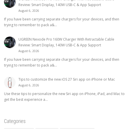
Review: Smart Display, 140W USB-C & App Support
August 6, 2026
If you have been carrying separate chargers for your devices, and then
trying to remember to pack a&...
UGREEN Nexode Pro 160W Charger With Retractable Cable
Review: Smart Display, 140W USB-C & App Support
August 6, 2026
If you have been carrying separate chargers for your devices, and then
trying to remember to pack a&...
Tips to customize the new iOS 27 Siri app on iPhone or Mac
August 6, 2026
Use these tips to personalize the new Siri app on iPhone, iPad, and Mac to
get the best experience a...
Categories