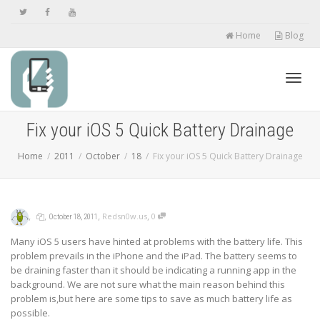
Home
Blog
Toggl
Fix your iOS 5 Quick Battery Drainage
Home
2011
October
18
Fix your iOS 5 Quick Battery Drainage
navig
,
,
,
,
Redsn0w.us
0
October 18, 2011
Many iOS 5 users have hinted at problems with the battery life. This
problem prevails in the iPhone and the iPad. The battery seems to
be draining faster than it should be indicating a running app in the
background. We are not sure what the main reason behind this
problem is,but here are some tips to save as much battery life as
possible.