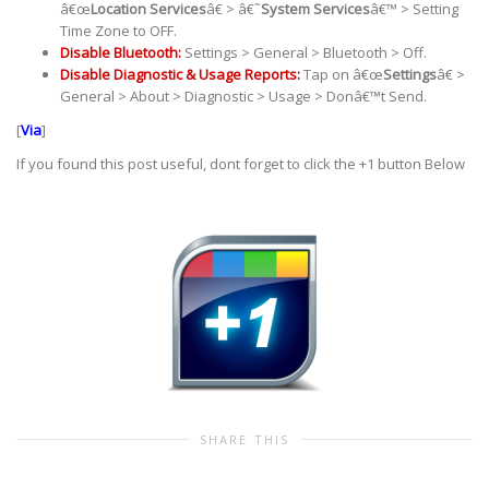
â€œ
Location Services
â€ > â€˜
System Services
â€™ > Setting
Time Zone to OFF.
Disable Bluetooth:
Settings > General > Bluetooth > Off.
Disable Diagnostic & Usage Reports:
Tap on â€œ
Settings
â€ >
General > About > Diagnostic > Usage > Donâ€™t Send.
[
Via
]
If you found this post useful, dont forget to click the +1 button Below
SHARE THIS