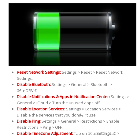
Reset Network Settings:
Settings > Reset > Reset Network
Settings.
Disable Bluetooth:
Settings > General > Bluetooth >
â€œOFFâ€
Disable Notifications & Apps in Notification Center:
Settings >
General > iCloud > Turn the unused apps off.
Disable Location Services:
Settings > Location Services >
Disable the services that you donâ€™t use.
Disable Ping:
Settings > General > Restrictions > Enable
Restrictions > Ping > OFF.
Disable Timezone Adjustment:
Tap on â€œ
Settings
â€ >