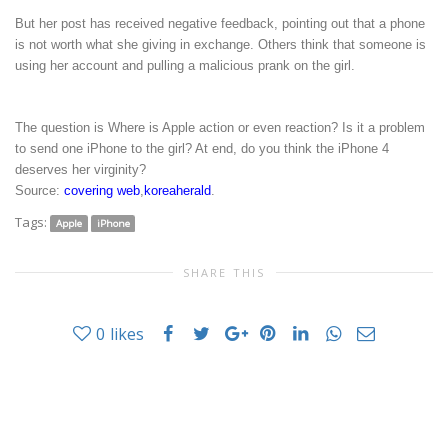
But her post has received negative feedback, pointing out that a phone
is not worth what she giving in exchange. Others think that someone is
using her account and pulling a malicious prank on the girl.
The question is Where is Apple action or even reaction? Is it a problem
to send one iPhone to the girl? At end, do you think the iPhone 4
deserves her virginity?
Source:
covering web
,
koreaherald
.
Tags:
Apple
iPhone
SHARE THIS
0
likes