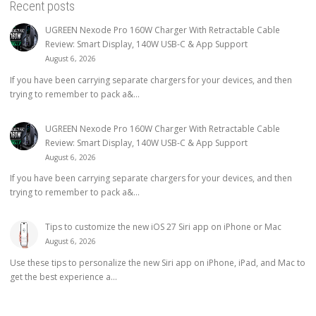
Recent posts
UGREEN Nexode Pro 160W Charger With Retractable Cable
Review: Smart Display, 140W USB-C & App Support
August 6, 2026
If you have been carrying separate chargers for your devices, and then
trying to remember to pack a&...
UGREEN Nexode Pro 160W Charger With Retractable Cable
Review: Smart Display, 140W USB-C & App Support
August 6, 2026
If you have been carrying separate chargers for your devices, and then
trying to remember to pack a&...
Tips to customize the new iOS 27 Siri app on iPhone or Mac
August 6, 2026
Use these tips to personalize the new Siri app on iPhone, iPad, and Mac to
get the best experience a...