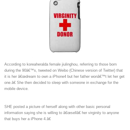
According to
koreaherald
a female jiulinghou, referring to those born
during the 90â€™s, tweeted on Weibo (Chinese version of Twitter) that
it is her â€œdream to own a iPhone4 but her father wonâ€™t let her get
one.â€ She then decided to sleep with someone in exchange for the
mobile device.
SHE posted a picture of herself along with other basic personal
information saying she is willing to â€œsellâ€ her virginity to anyone
that buys her a iPhone 4.â€