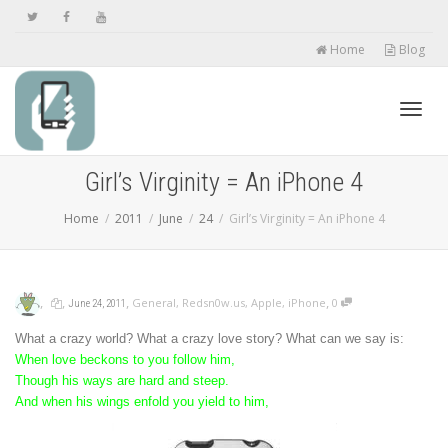
Home
Blog
Toggl
Girl’s Virginity = An iPhone 4
Home
2011
June
24
Girl’s Virginity = An iPhone 4
navig
,
,
,
,
General
,
Redsn0w.us
,
Apple
,
iPhone
0
June 24, 2011
What a crazy world? What a crazy love story? What can we say is:
When love beckons to you follow him,
Though his ways are hard and steep.
And when his wings enfold you yield to him,