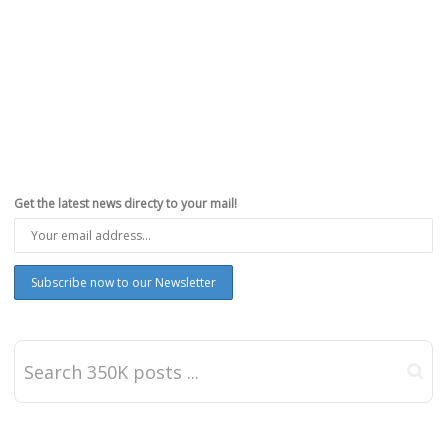
Get the latest news directy to your mail!