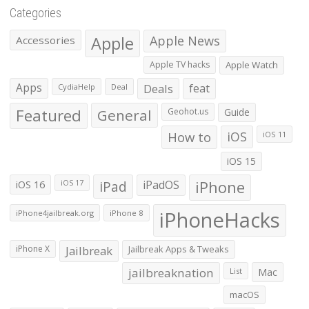
Categories
Apple
Apple News
Accessories
Apple TV hacks
Apple Watch
Apps
Deals
feat
CydiaHelp
Deal
Featured
General
Geohot.us
Guide
How to
iOS
iOS 11
iOS 15
iOS 16
iPad
iPadOS
iPhone
iOS 17
iPhoneHacks
iPhone4jailbreak.org
iPhone 8
iPhone X
Jailbreak
Jailbreak Apps & Tweaks
jailbreaknation
List
Mac
macOS