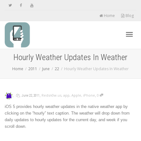
Home
Blog
Toggl
Hourly Weather Updates In Weather
Home
2011
June
22
Hourly Weather Updates In Weather
navig
,
,
,
,
Redsn0w.us
,
app
,
Apple
,
iPhone
0
June 22, 2011
iOS 5 provides hourly weather updates in the native weather app by
clicking on the “hourly” text caption. The weather will drop down from
daily updates to hourly updates for the current day, and week if you
scroll down.