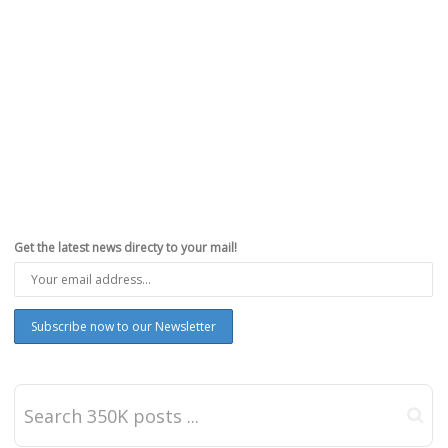
Get the latest news directy to your mail!