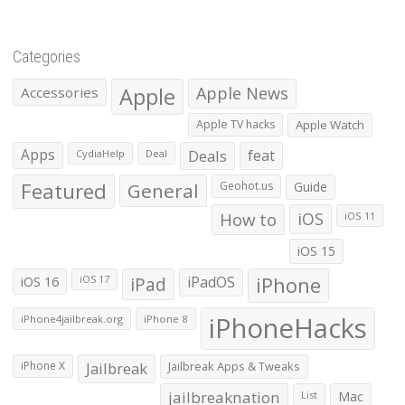
Categories
Apple
Apple News
Accessories
Apple TV hacks
Apple Watch
Apps
Deals
feat
CydiaHelp
Deal
Featured
General
Geohot.us
Guide
How to
iOS
iOS 11
iOS 15
iOS 16
iPad
iPadOS
iPhone
iOS 17
iPhoneHacks
iPhone4jailbreak.org
iPhone 8
iPhone X
Jailbreak
Jailbreak Apps & Tweaks
jailbreaknation
List
Mac