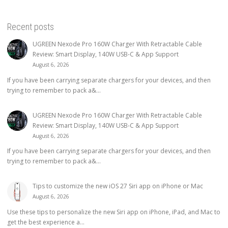
Recent posts
UGREEN Nexode Pro 160W Charger With Retractable Cable
Review: Smart Display, 140W USB-C & App Support
August 6, 2026
If you have been carrying separate chargers for your devices, and then
trying to remember to pack a&...
UGREEN Nexode Pro 160W Charger With Retractable Cable
Review: Smart Display, 140W USB-C & App Support
August 6, 2026
If you have been carrying separate chargers for your devices, and then
trying to remember to pack a&...
Tips to customize the new iOS 27 Siri app on iPhone or Mac
August 6, 2026
Use these tips to personalize the new Siri app on iPhone, iPad, and Mac to
get the best experience a...