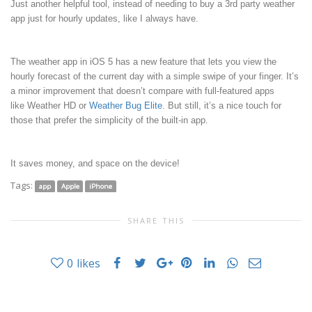
Just another helpful tool, instead of needing to buy a 3rd party weather
app just for hourly updates, like I always have.
The weather app in iOS 5 has a new feature that lets you view the
hourly forecast of the current day with a simple swipe of your finger. It’s
a minor improvement that doesn’t compare with full-featured apps
like
Weather HD
or
Weather Bug Elite
. But still, it’s a nice touch for
those that prefer the simplicity of the built-in app.
It saves money, and space on the device!
Tags:
app
Apple
iPhone
SHARE THIS
0
likes