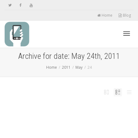
Home
Blog
Toggl
Archive for date: May 24th, 2011
Home
2011
May
24
navig