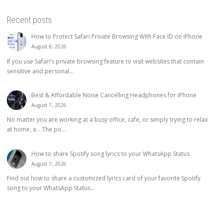
Recent posts
How to Protect Safari Private Browsing With Face ID on iPhone
August 8, 2026
If you use Safari’s private browsing feature to visit websites that contain
sensitive and personal...
Best & Affordable Noise Cancelling Headphones for iPhone
August 7, 2026
No matter you are working at a busy office, cafe, or simply trying to relax
at home, a… The po...
How to share Spotify song lyrics to your WhatsApp Status
August 7, 2026
Find out how to share a customized lyrics card of your favorite Spotify
song to your WhatsApp Status...