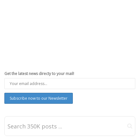
Get the latest news directy to your mail!