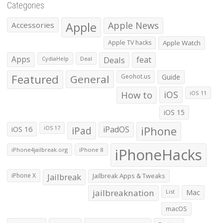
Categories
Apple
Apple News
Accessories
Apple TV hacks
Apple Watch
Apps
Deals
feat
CydiaHelp
Deal
Featured
General
Geohot.us
Guide
How to
iOS
iOS 11
iOS 15
iOS 16
iPad
iPadOS
iPhone
iOS 17
iPhoneHacks
iPhone4jailbreak.org
iPhone 8
iPhone X
Jailbreak
Jailbreak Apps & Tweaks
jailbreaknation
List
Mac
macOS