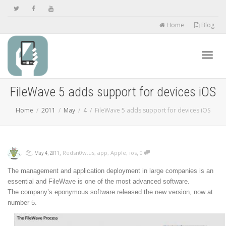
Home
Blog
Toggl
FileWave 5 adds support for devices iOS
Home
2011
May
4
FileWave 5 adds support for devices iOS
navig
,
,
,
,
Redsn0w.us
,
app
,
Apple
,
ios
0
May 4, 2011
The management and application deployment in large companies is an
essential and FileWave is one of the most advanced software.
The company’s eponymous software released the new version, now at
number 5.