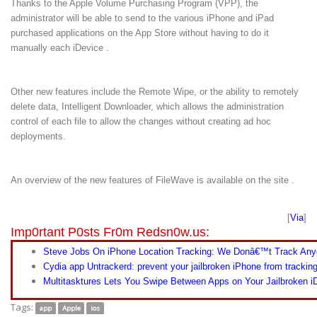
Thanks to the Apple Volume Purchasing Program (VPP), the
administrator will be able to send to the various iPhone and iPad
purchased applications on the App Store without having to do it
manually each iDevice .
Other new features include the Remote Wipe, or the ability to remotely
delete data, Intelligent Downloader, which allows the administration
control of each file to allow the changes without creating ad hoc
deployments.
An overview of the new features of FileWave is available on the site .
[
Via
]
Imp0rtant P0sts Fr0m Redsn0w.us:
Steve Jobs On iPhone Location Tracking: We Donâ€™t Track Any
Cydia app Untrackerd: prevent your jailbroken iPhone from trackin
Multitasktures Lets You Swipe Between Apps on Your Jailbroken i
Tags:
app
Apple
ios