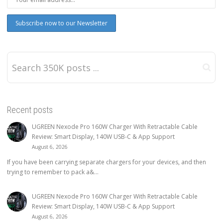
Recent posts
UGREEN Nexode Pro 160W Charger With Retractable Cable
Review: Smart Display, 140W USB-C & App Support
August 6, 2026
If you have been carrying separate chargers for your devices, and then
trying to remember to pack a&...
UGREEN Nexode Pro 160W Charger With Retractable Cable
Review: Smart Display, 140W USB-C & App Support
August 6, 2026