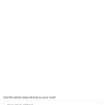
Get the latest news directy to your mail!