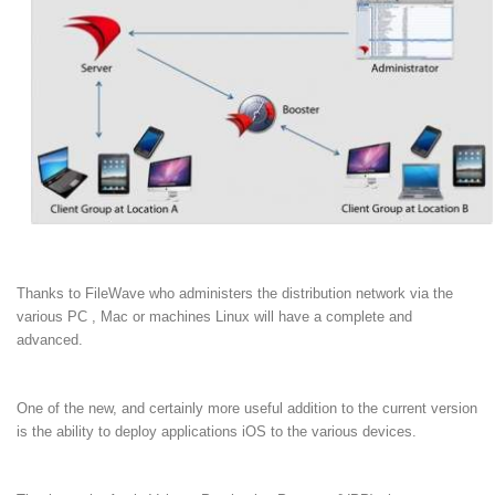
Thanks to FileWave who administers the distribution network via the
various PC , Mac or machines Linux will have a complete and
advanced.
One of the new, and certainly more useful addition to the current version
is the ability to deploy applications iOS to the various devices.