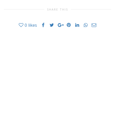
SHARE THIS
0
likes