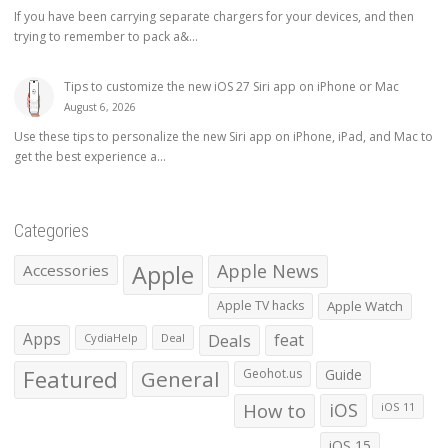
If you have been carrying separate chargers for your devices, and then
trying to remember to pack a&...
Tips to customize the new iOS 27 Siri app on iPhone or Mac
August 6, 2026
Use these tips to personalize the new Siri app on iPhone, iPad, and Mac to
get the best experience a...
Categories
Apple
Apple News
Accessories
Apple TV hacks
Apple Watch
Apps
Deals
feat
CydiaHelp
Deal
Featured
General
Geohot.us
Guide
How to
iOS
iOS 11
iOS 15