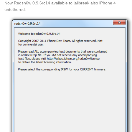
Now Redsn0w 0.9.6rc14 available to jailbreak also iPhone 4
untethered.