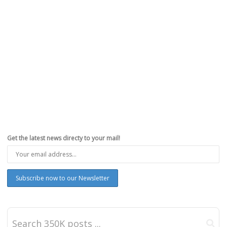
Get the latest news directy to your mail!