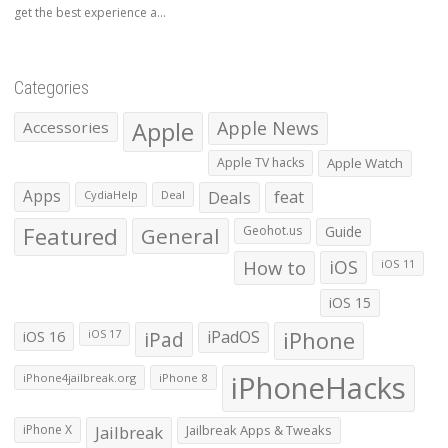
get the best experience a...
Categories
Apple
Apple News
Accessories
Apple TV hacks
Apple Watch
Apps
Deals
feat
CydiaHelp
Deal
Featured
General
Geohot.us
Guide
How to
iOS
iOS 11
iOS 15
iOS 16
iPad
iPadOS
iPhone
iOS 17
iPhoneHacks
iPhone4jailbreak.org
iPhone 8
iPhone X
Jailbreak
Jailbreak Apps & Tweaks