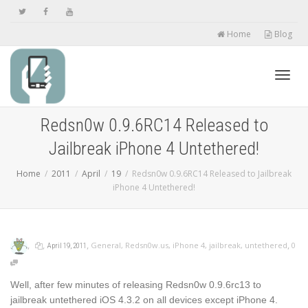
Home
Blog
Toggl
Redsn0w 0.9.6RC14 Released to
Jailbreak iPhone 4 Untethered!
navig
Home
2011
April
19
Redsn0w 0.9.6RC14 Released to Jailbreak
iPhone 4 Untethered!
,
,
,
,
General
,
Redsn0w.us
,
iPhone 4
,
jailbreak
,
untethered
0
April 19, 2011
Well, after few minutes of releasing Redsn0w 0.9.6rc13 to
jailbreak untethered iOS 4.3.2 on all devices except iPhone 4.