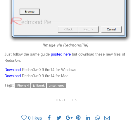
[Image via RedmondPie]
Just follow the same guide
posted here
but download these new files of
Redsn0w:
Download
Redsn0w 0.9.6rc14 for Windows
Download
Redsn0w 0.9.6rc14 for Mac
Tags:
iPhone 4
jailbreak
untethered
SHARE THIS
0
likes