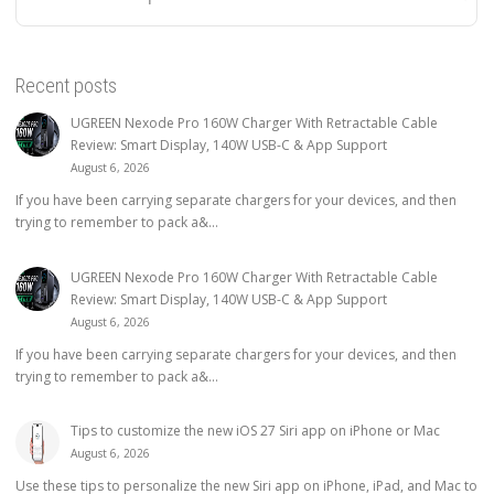
Recent posts
UGREEN Nexode Pro 160W Charger With Retractable Cable
Review: Smart Display, 140W USB-C & App Support
August 6, 2026
If you have been carrying separate chargers for your devices, and then
trying to remember to pack a&...
UGREEN Nexode Pro 160W Charger With Retractable Cable
Review: Smart Display, 140W USB-C & App Support
August 6, 2026
If you have been carrying separate chargers for your devices, and then
trying to remember to pack a&...
Tips to customize the new iOS 27 Siri app on iPhone or Mac
August 6, 2026
Use these tips to personalize the new Siri app on iPhone, iPad, and Mac to