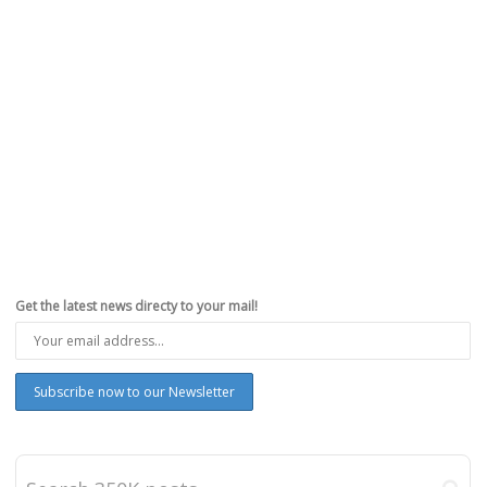
,
,
,
,
June 9, 2025
feat
,
iOS 26
,
iPhone
,
News
,
WWDC26
0
Apple has officially announced iOS 26. The update is now available
to beta testers, and it will be… The post...
Read more
0
likes
Get the latest news directy to your mail!