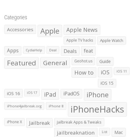
Categories
Apple
Apple News
Accessories
Apple TV hacks
Apple Watch
Apps
Deals
feat
CydiaHelp
Deal
Featured
General
Geohot.us
Guide
How to
iOS
iOS 11
iOS 15
iOS 16
iPad
iPadOS
iPhone
iOS 17
iPhoneHacks
iPhone4jailbreak.org
iPhone 8
iPhone X
Jailbreak
Jailbreak Apps & Tweaks
jailbreaknation
List
Mac