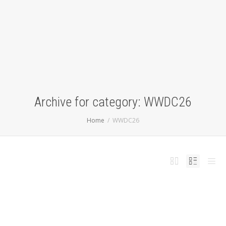
Archive for category: WWDC26
Home
WWDC26