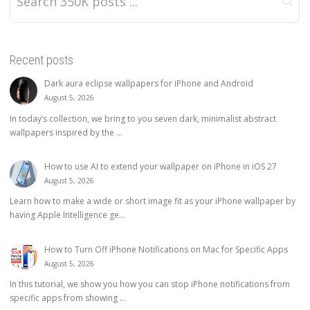
Recent posts
Dark aura eclipse wallpapers for iPhone and Android
August 5, 2026
In today’s collection, we bring to you seven dark, minimalist abstract
wallpapers inspired by the ...
How to use AI to extend your wallpaper on iPhone in iOS 27
August 5, 2026
Learn how to make a wide or short image fit as your iPhone wallpaper by
having Apple Intelligence ge...
How to Turn Off iPhone Notifications on Mac for Specific Apps
August 5, 2026
In this tutorial, we show you how you can stop iPhone notifications from
specific apps from showing ...