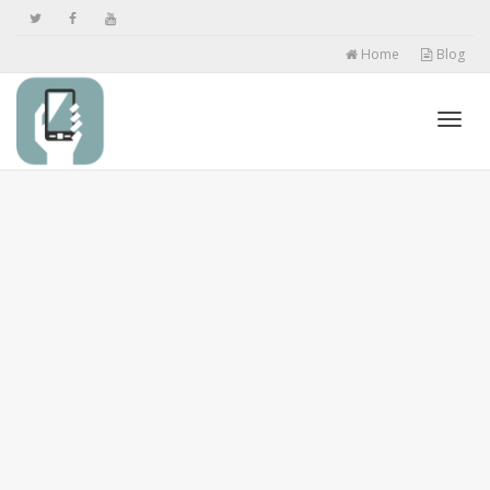
Home
Blog
Toggl
navig