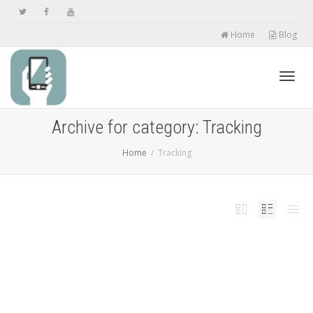
Home
Blog
Toggl
Archive for category: Tracking
Home
Tracking
navig