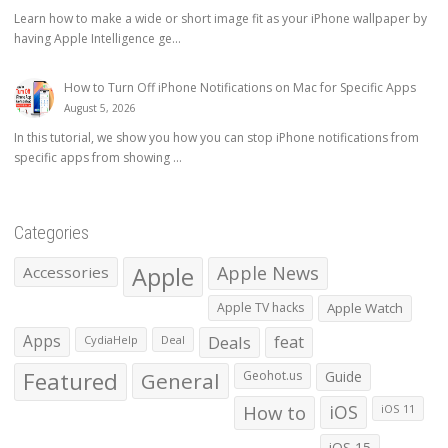
Learn how to make a wide or short image fit as your iPhone wallpaper by
having Apple Intelligence ge...
How to Turn Off iPhone Notifications on Mac for Specific Apps
August 5, 2026
In this tutorial, we show you how you can stop iPhone notifications from
specific apps from showing ...
Categories
Apple
Apple News
Accessories
Apple TV hacks
Apple Watch
Apps
Deals
feat
CydiaHelp
Deal
Featured
General
Geohot.us
Guide
How to
iOS
iOS 11
iOS 15