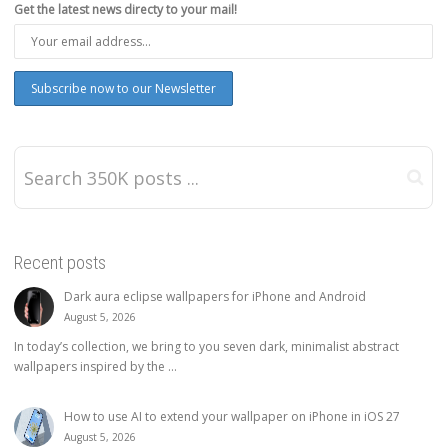
Get the latest news directy to your mail!
Recent posts
Dark aura eclipse wallpapers for iPhone and Android
August 5, 2026
In today’s collection, we bring to you seven dark, minimalist abstract
wallpapers inspired by the ...
How to use AI to extend your wallpaper on iPhone in iOS 27
August 5, 2026