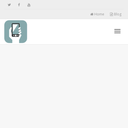
Home
Blog
Toggl
navig