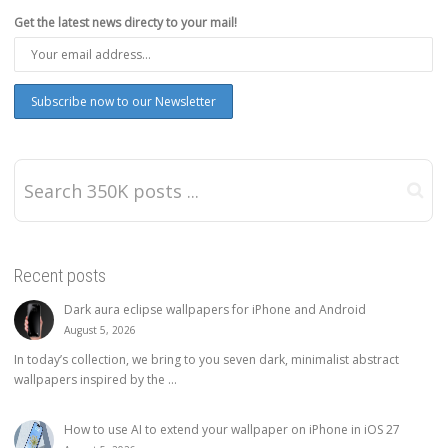
Get the latest news directy to your mail!
Recent posts
Dark aura eclipse wallpapers for iPhone and Android
August 5, 2026
In today’s collection, we bring to you seven dark, minimalist abstract
wallpapers inspired by the ...
How to use AI to extend your wallpaper on iPhone in iOS 27