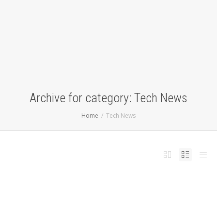
Archive for category: Tech News
Home
Tech News