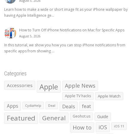
August 5, 2026
Learn how to make a wide or short image fit as your iPhone wallpaper by
having Apple Intelligence ge...
How to Turn Off iPhone Notifications on Mac for Specific Apps
August 5, 2026
In this tutorial, we show you how you can stop iPhone notifications from
specific apps from showing ...
Categories
Apple
Apple News
Accessories
Apple TV hacks
Apple Watch
Apps
Deals
feat
CydiaHelp
Deal
Featured
General
Geohot.us
Guide
How to
iOS
iOS 11