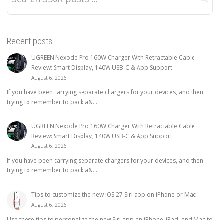
Recent posts
UGREEN Nexode Pro 160W Charger With Retractable Cable
Review: Smart Display, 140W USB-C & App Support
August 6, 2026
If you have been carrying separate chargers for your devices, and then
trying to remember to pack a&...
UGREEN Nexode Pro 160W Charger With Retractable Cable
Review: Smart Display, 140W USB-C & App Support
August 6, 2026
If you have been carrying separate chargers for your devices, and then
trying to remember to pack a&...
Tips to customize the new iOS 27 Siri app on iPhone or Mac
August 6, 2026
Use these tips to personalize the new Siri app on iPhone, iPad, and Mac to