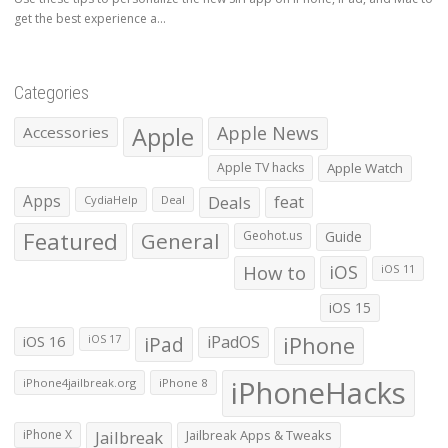
get the best experience a...
Categories
Apple
Apple News
Accessories
Apple TV hacks
Apple Watch
Apps
Deals
feat
CydiaHelp
Deal
Featured
General
Geohot.us
Guide
How to
iOS
iOS 11
iOS 15
iOS 16
iPad
iPadOS
iPhone
iOS 17
iPhoneHacks
iPhone4jailbreak.org
iPhone 8
iPhone X
Jailbreak
Jailbreak Apps & Tweaks