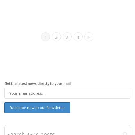
1
2
3
4
»
Get the latest news directy to your mail!