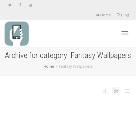
Home
Blog
Toggl
Archive for category: Fantasy Wallpapers
Home
Fantasy Wallpapers
navig