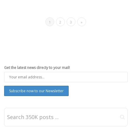
1
2
3
»
Get the latest news directy to your mail!