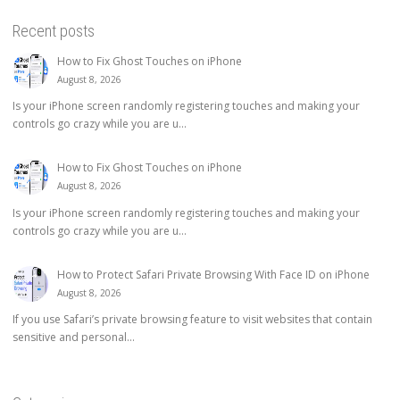
Recent posts
How to Fix Ghost Touches on iPhone
August 8, 2026
Is your iPhone screen randomly registering touches and making your
controls go crazy while you are u...
How to Fix Ghost Touches on iPhone
August 8, 2026
Is your iPhone screen randomly registering touches and making your
controls go crazy while you are u...
How to Protect Safari Private Browsing With Face ID on iPhone
August 8, 2026
If you use Safari’s private browsing feature to visit websites that contain
sensitive and personal...