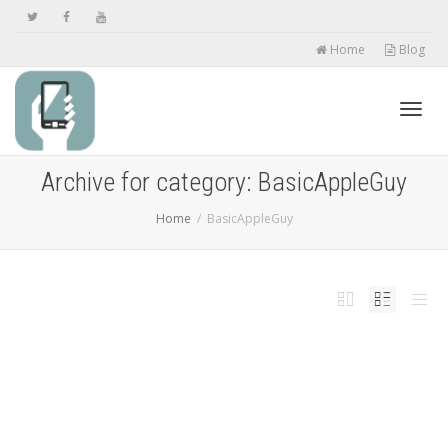
Home
Blog
Toggl
Archive for category: BasicAppleGuy
Home
BasicAppleGuy
navig