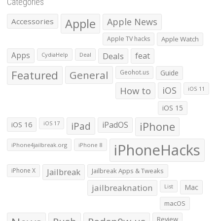
Categories
Apple
Apple News
Accessories
Apple TV hacks
Apple Watch
Apps
Deals
feat
CydiaHelp
Deal
Featured
General
Geohot.us
Guide
How to
iOS
iOS 11
iOS 15
iOS 16
iPad
iPadOS
iPhone
iOS 17
iPhoneHacks
iPhone4jailbreak.org
iPhone 8
iPhone X
Jailbreak
Jailbreak Apps & Tweaks
jailbreaknation
List
Mac
macOS
Review