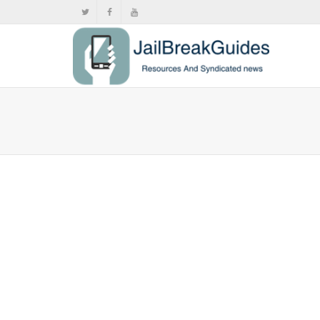
Nintendo
limited i
,
,
June
Switch 2
,
Pus
The Nintendo
outlets is n