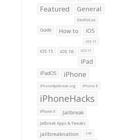
Featured
General
Geohot.us
Guide
How to
iOS
iOS 11
iOS 15
iOS 16
iOS 17
iPad
iPadOS
iPhone
iPhone4jailbreak.org
iPhone 8
iPhoneHacks
iPhone X
Jailbreak
Jailbreak Apps & Tweaks
jailbreaknation
List