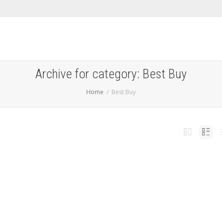
Archive for category: Best Buy
Home
Best Buy
 Switch 2 launches Thursday, with some stores teasing
n-person availability starting at 12:01 A.M.
,
 5, 2025
Accessories
,
Best Buy
,
Featured
,
Games
,
GameStop
,
launch
,
News
,
Nintendo
,
Nintendo
,
h
,
target
,
Walmart
0
 Switch 2 launches on Thursday, June 5th, and limited availability at certain retail
ow confirmed.