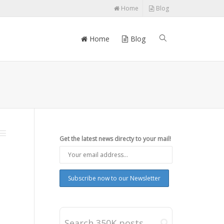
Home
Blog
Home
Blog
Get the latest news directy to your mail!