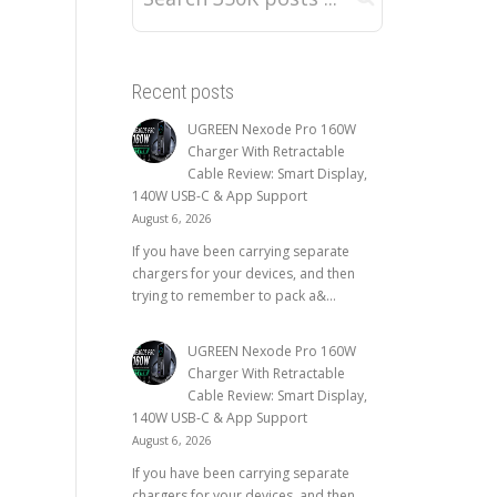
Recent posts
UGREEN Nexode Pro 160W
Charger With Retractable
Cable Review: Smart Display,
140W USB-C & App Support
August 6, 2026
If you have been carrying separate
chargers for your devices, and then
trying to remember to pack a&...
UGREEN Nexode Pro 160W
Charger With Retractable
Cable Review: Smart Display,
140W USB-C & App Support
August 6, 2026
If you have been carrying separate
chargers for your devices, and then