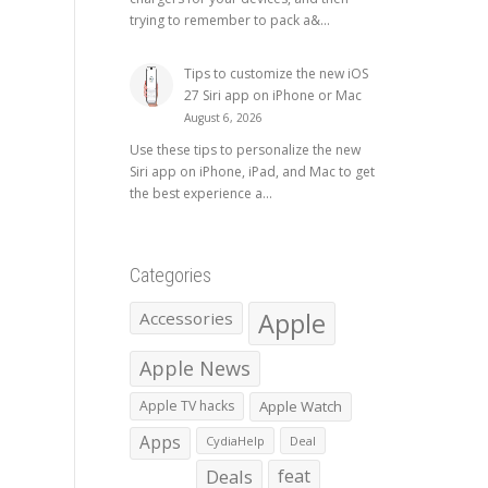
trying to remember to pack a&...
Tips to customize the new iOS
27 Siri app on iPhone or Mac
August 6, 2026
Use these tips to personalize the new
Siri app on iPhone, iPad, and Mac to get
the best experience a...
Categories
Apple
Accessories
Apple News
Apple TV hacks
Apple Watch
Apps
CydiaHelp
Deal
Deals
feat