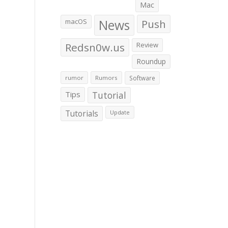
Mac
macOS
News
Push
Redsn0w.us
Review
Roundup
rumor
Rumors
Software
Tips
Tutorial
Tutorials
Update