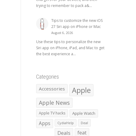
trying to remember to pack a&...
Tips to customize the new iOS
27 Siri app on iPhone or Mac
August 6, 2026
Use these tips to personalize the new
Siri app on iPhone, iPad, and Mac to get
the best experience a...
Categories
Apple
Accessories
Apple News
Apple TV hacks
Apple Watch
Apps
CydiaHelp
Deal
Deals
feat