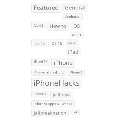
Featured
General
Geohot.us
Guide
How to
iOS
iOS 11
iOS 15
iOS 16
iOS 17
iPad
iPadOS
iPhone
iPhone4jailbreak.org
iPhone 8
iPhoneHacks
iPhone X
Jailbreak
Jailbreak Apps & Tweaks
jailbreaknation
List