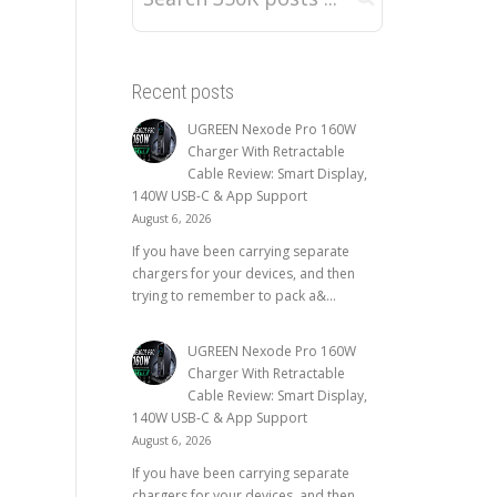
Recent posts
UGREEN Nexode Pro 160W
Charger With Retractable
Cable Review: Smart Display,
140W USB-C & App Support
August 6, 2026
If you have been carrying separate
chargers for your devices, and then
trying to remember to pack a&...
UGREEN Nexode Pro 160W
Charger With Retractable
Cable Review: Smart Display,
140W USB-C & App Support
August 6, 2026
If you have been carrying separate
chargers for your devices, and then