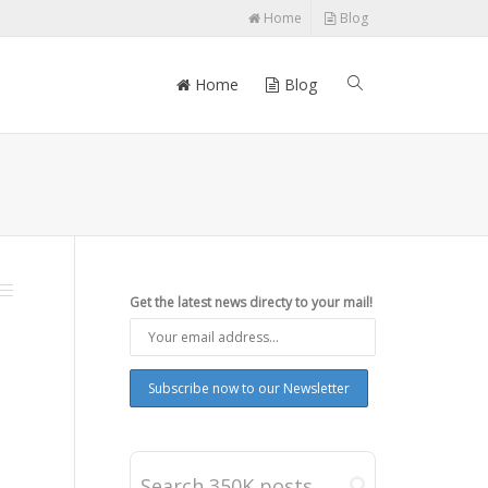
Home
Blog
Home
Blog
Get the latest news directy to your mail!