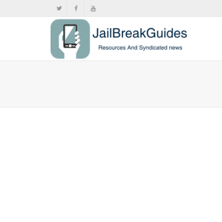
iOS 7 Be
,
,
Janu
Today, Apple
Mostly the p
0
likes