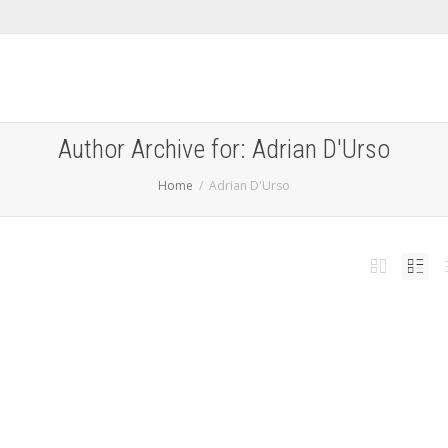
Author Archive for: Adrian D'Urso
Home
Adrian D'Urso
ta 3 Changes
,
,
ary 8, 2014
jailbreaknation
0
 released iOS 7 beta 3 which brought many noticeable changes to the user interface.
hone...
Read more