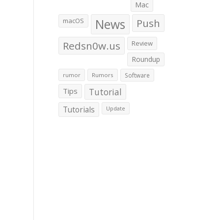
Mac
macOS
News
Push
Redsn0w.us
Review
Roundup
rumor
Rumors
Software
Tips
Tutorial
Tutorials
Update