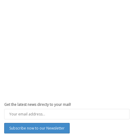
Get the latest news directy to your mail!