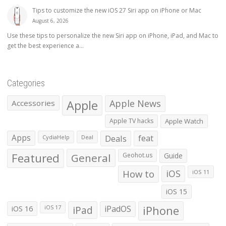
Tips to customize the new iOS 27 Siri app on iPhone or Mac
August 6, 2026
Use these tips to personalize the new Siri app on iPhone, iPad, and Mac to
get the best experience a...
Categories
Apple
Apple News
Accessories
Apple TV hacks
Apple Watch
Apps
Deals
feat
CydiaHelp
Deal
Featured
General
Geohot.us
Guide
How to
iOS
iOS 11
iOS 15
iOS 16
iPad
iPadOS
iPhone
iOS 17