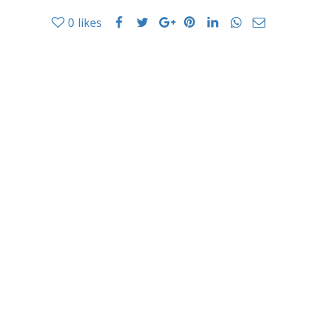
0
likes