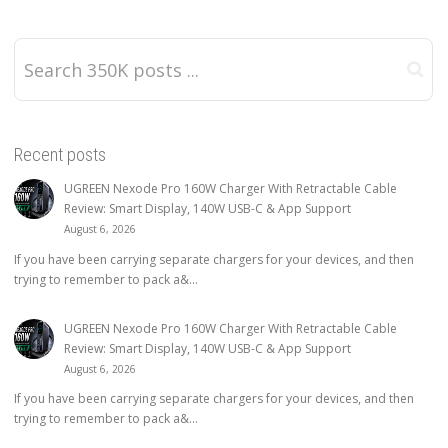
Recent posts
UGREEN Nexode Pro 160W Charger With Retractable Cable
Review: Smart Display, 140W USB-C & App Support
August 6, 2026
If you have been carrying separate chargers for your devices, and then
trying to remember to pack a&...
UGREEN Nexode Pro 160W Charger With Retractable Cable
Review: Smart Display, 140W USB-C & App Support
August 6, 2026
If you have been carrying separate chargers for your devices, and then
trying to remember to pack a&...