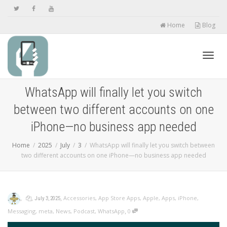
Home
Blog
Toggl
WhatsApp will finally let you switch
between two different accounts on one
navig
iPhone—no business app needed
Home
2025
July
3
WhatsApp will finally let you switch between
two different accounts on one iPhone—no business app needed
,
,
,
Accessories
,
App Store Apps
,
Apple
,
Apps
,
iPhone
,
July 3, 2025
,
Messaging
,
meta
,
News
,
Podcast
,
WhatsApp
0