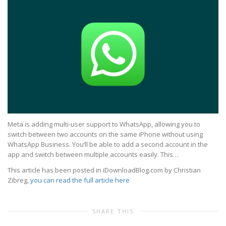
Meta is adding multi-user support to WhatsApp, allowing you to
switch between two accounts on the same iPhone without using
WhatsApp Business. You’ll be able to add a second account in the
app and switch between multiple accounts easily. This…
This article has been posted in iDownloadBlog.com by Christian
Zibreg,
you can read the full article here
SHARE THIS