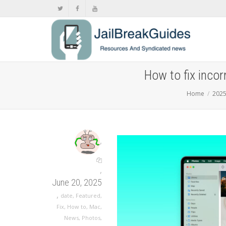
How to fix incor
Home
202
,
,
June 20, 2025
,
date
,
Featured
,
Fix
,
How to
,
Mac
,
News
,
Photos
,