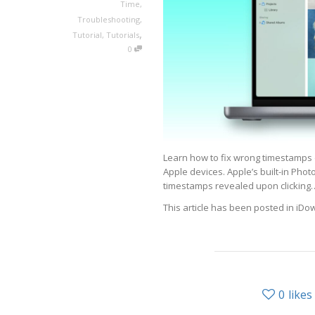
Time
,
Troubleshooting
,
,
Tutorial
,
Tutorials
0
Learn how to fix wrong timestamps 
Apple devices. Apple’s built-in Phot
timestamps revealed upon clicking
This article has been posted in iD
0
likes