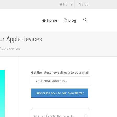
Home
Blog
Home
Blog
our Apple devices
 Apple devices
Get the latest news directy to your mail!