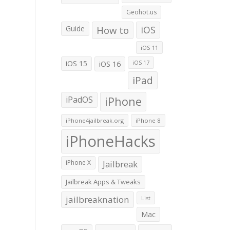
Geohot.us
Guide
How to
iOS
iOS 11
iOS 15
iOS 16
iOS 17
iPad
iPadOS
iPhone
iPhone4jailbreak.org
iPhone 8
iPhoneHacks
iPhone X
Jailbreak
Jailbreak Apps & Tweaks
jailbreaknation
List
Mac