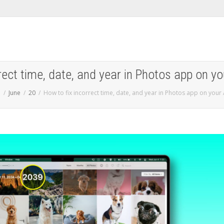
rect time, date, and year in Photos app on y
5
June
20
How to fix incorrect time, date, and year in Photos app on your