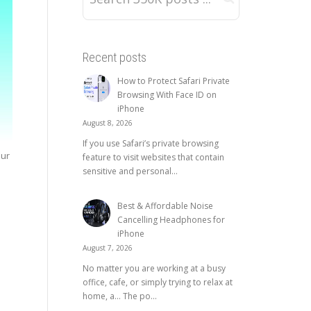
Recent posts
How to Protect Safari Private
Browsing With Face ID on
iPhone
August 8, 2026
If you use Safari’s private browsing
our
feature to visit websites that contain
sensitive and personal...
Best & Affordable Noise
Cancelling Headphones for
iPhone
August 7, 2026
No matter you are working at a busy
office, cafe, or simply trying to relax at
home, a… The po...