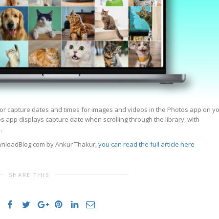
or capture dates and times for images and videos in the Photos app on y
os app displays capture date when scrolling through the library, with
…
ownloadBlog.com by Ankur Thakur,
you can read the full article here
SHARE THIS