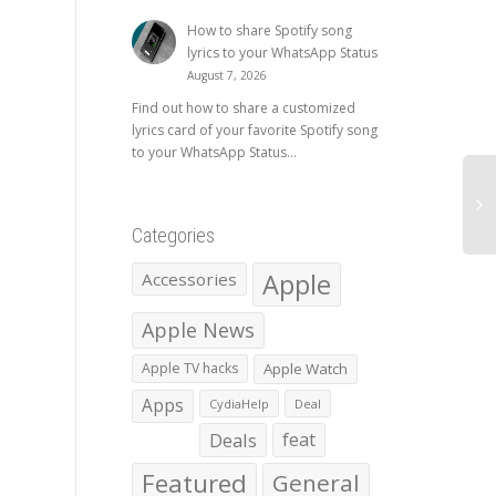
How to share Spotify song
lyrics to your WhatsApp Status
August 7, 2026
Find out how to share a customized
lyrics card of your favorite Spotify song
to your WhatsApp Status...
Categories
Apple
Accessories
Apple News
Apple TV hacks
Apple Watch
Apps
CydiaHelp
Deal
Deals
feat
Featured
General