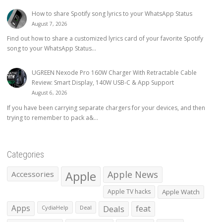
How to share Spotify song lyrics to your WhatsApp Status
August 7, 2026
Find out how to share a customized lyrics card of your favorite Spotify
song to your WhatsApp Status...
UGREEN Nexode Pro 160W Charger With Retractable Cable
Review: Smart Display, 140W USB-C & App Support
August 6, 2026
If you have been carrying separate chargers for your devices, and then
trying to remember to pack a&...
Categories
Apple
Apple News
Accessories
Apple TV hacks
Apple Watch
Apps
Deals
feat
CydiaHelp
Deal