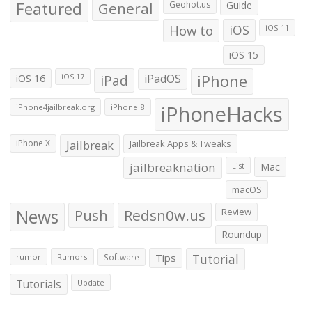
Featured
General
Geohot.us
Guide
How to
iOS
iOS 11
iOS 15
iOS 16
iPad
iPadOS
iPhone
iOS 17
iPhoneHacks
iPhone4jailbreak.org
iPhone 8
iPhone X
Jailbreak
Jailbreak Apps & Tweaks
jailbreaknation
List
Mac
macOS
News
Push
Redsn0w.us
Review
Roundup
Tips
Tutorial
rumor
Rumors
Software
Tutorials
Update