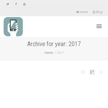
Home
Blog
Toggl
Archive for year: 2017
Home
2017
navig
Grab One Of The Yearâ€™s Top VPNs And Save
While Staying Safe [Deals Hub]
,
,
,
,