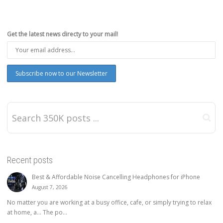
Get the latest news directy to your mail!
Recent posts
Best & Affordable Noise Cancelling Headphones for iPhone
August 7, 2026
No matter you are working at a busy office, cafe, or simply trying to relax
at home, a… The po...